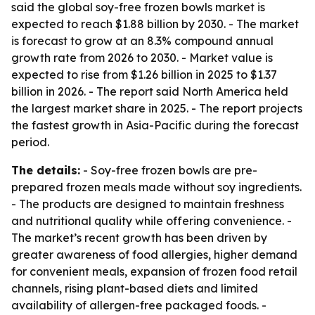
said the global soy-free frozen bowls market is
expected to reach $1.88 billion by 2030. - The market
is forecast to grow at an 8.3% compound annual
growth rate from 2026 to 2030. - Market value is
expected to rise from $1.26 billion in 2025 to $1.37
billion in 2026. - The report said North America held
the largest market share in 2025. - The report projects
the fastest growth in Asia-Pacific during the forecast
period.
The details:
- Soy-free frozen bowls are pre-
prepared frozen meals made without soy ingredients.
- The products are designed to maintain freshness
and nutritional quality while offering convenience. -
The market’s recent growth has been driven by
greater awareness of food allergies, higher demand
for convenient meals, expansion of frozen food retail
channels, rising plant-based diets and limited
availability of allergen-free packaged foods. -