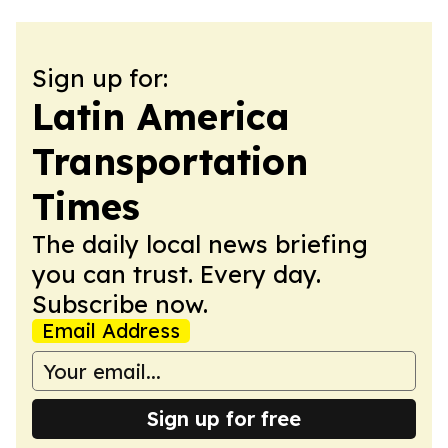
Sign up for:
Latin America
Transportation
Times
The daily local news briefing
you can trust. Every day.
Subscribe now.
Email Address
Sign up for free