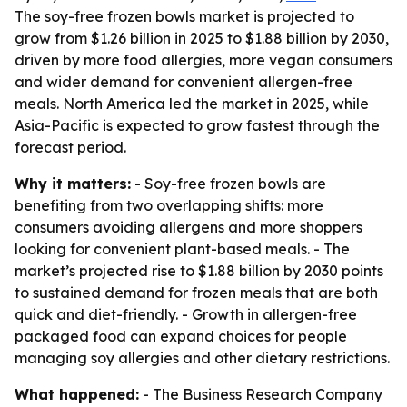
The soy-free frozen bowls market is projected to
grow from $1.26 billion in 2025 to $1.88 billion by 2030,
driven by more food allergies, more vegan consumers
and wider demand for convenient allergen-free
meals. North America led the market in 2025, while
Asia-Pacific is expected to grow fastest through the
forecast period.
Why it matters:
- Soy-free frozen bowls are
benefiting from two overlapping shifts: more
consumers avoiding allergens and more shoppers
looking for convenient plant-based meals. - The
market’s projected rise to $1.88 billion by 2030 points
to sustained demand for frozen meals that are both
quick and diet-friendly. - Growth in allergen-free
packaged food can expand choices for people
managing soy allergies and other dietary restrictions.
What happened:
- The Business Research Company