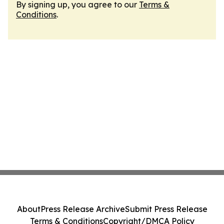
By signing up, you agree to our
Terms &
Conditions
.
About
Press Release Archive
Submit Press Release
Terms & Conditions
Copyright/DMCA Policy