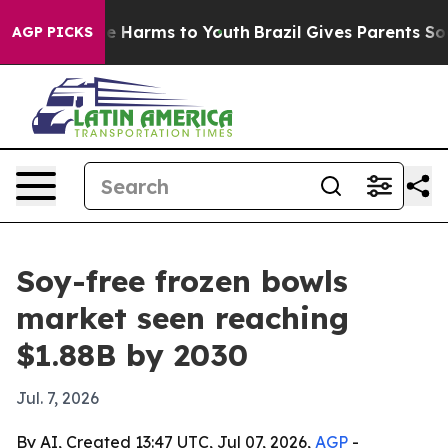
nd to Abate Harms to Youth
Brazil Gives Parents Social
AGP PICKS
Soy-free frozen bowls
market seen reaching
$1.88B by 2030
Jul. 7, 2026
By AI, Created 13:47 UTC, Jul 07, 2026,
AGP
-