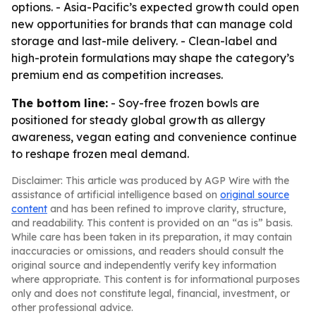
options. - Asia-Pacific’s expected growth could open
new opportunities for brands that can manage cold
storage and last-mile delivery. - Clean-label and
high-protein formulations may shape the category’s
premium end as competition increases.
The bottom line:
- Soy-free frozen bowls are
positioned for steady global growth as allergy
awareness, vegan eating and convenience continue
to reshape frozen meal demand.
Disclaimer: This article was produced by AGP Wire with the
assistance of artificial intelligence based on
original source
content
and has been refined to improve clarity, structure,
and readability. This content is provided on an “as is” basis.
While care has been taken in its preparation, it may contain
inaccuracies or omissions, and readers should consult the
original source and independently verify key information
where appropriate. This content is for informational purposes
only and does not constitute legal, financial, investment, or
other professional advice.