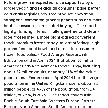
Future growth is expected to be supported by a
larger vegan and flexitarian consumer base, better
cold chain logistics, soy-free product innovation,
stronger e-commerce grocery penetration and more
health-conscious, clean-label buying. - The report
highlights rising interest in allergen-free and clean-
label frozen meals, more plant-based convenient
foods, premium frozen ready-to-eat offerings, high-
protein functional bowls and direct-to-consumer
frozen food sales. - Food Allergy Research &
Education said in April 2024 that about 33 million
Americans have at least one food allergy, including
about 27 million adults, or nearly 11% of the adult
population. - Finder said in April 2024 that the vegan
population in the United Kingdom rose to about 2.5
million people, or 4.7% of the population, from 1.4
million, or 2.5%, in 2023. - The report covers Asia-
Pacific, South East Asia, Western Europe, Eastern
Europe, North America, South America, and the