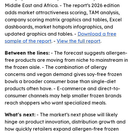
Middle East and Africa. - The report’s 2026 edition
adds market attractiveness scoring, TAM analysis,
company scoring matrix graphics and tables, Excel
dashboards, market hotspots infographics, and
updated graphics and tables. -
Download a free
sample of the report
. -
View the full report
.
Between the lines:
- The forecast suggests allergen-
free products are moving from niche to mainstream in
the frozen aisle. - The combination of allergy
concerns and vegan demand gives soy-free frozen
bowls a broader consumer base than single-diet
products often have. - E-commerce and direct-to-
consumer channels may help smaller frozen brands
reach shoppers who want specialized meals.
What's next:
- The market’s next phase will likely
hinge on product innovation, distribution growth and
how quickly retailers expand allergen-free frozen