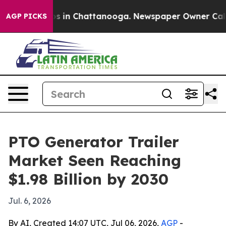
apse
Chaos in Chattanooga. Newspaper Owner Calls the
AGP PICKS
PTO Generator Trailer
Market Seen Reaching
$1.98 Billion by 2030
Jul. 6, 2026
By AI, Created 14:07 UTC, Jul 06, 2026,
AGP
-