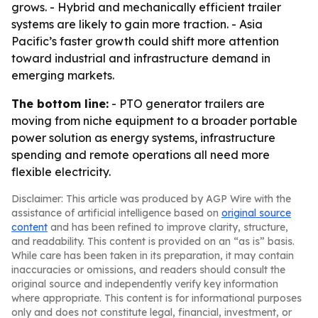
grows. - Hybrid and mechanically efficient trailer
systems are likely to gain more traction. - Asia
Pacific’s faster growth could shift more attention
toward industrial and infrastructure demand in
emerging markets.
The bottom line:
- PTO generator trailers are
moving from niche equipment to a broader portable
power solution as energy systems, infrastructure
spending and remote operations all need more
flexible electricity.
Disclaimer: This article was produced by AGP Wire with the
assistance of artificial intelligence based on
original source
content
and has been refined to improve clarity, structure,
and readability. This content is provided on an “as is” basis.
While care has been taken in its preparation, it may contain
inaccuracies or omissions, and readers should consult the
original source and independently verify key information
where appropriate. This content is for informational purposes
only and does not constitute legal, financial, investment, or