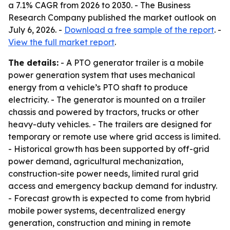
a 7.1% CAGR from 2026 to 2030. - The Business
Research Company published the market outlook on
July 6, 2026. -
Download a free sample of the report
. -
View the full market report
.
The details:
- A PTO generator trailer is a mobile
power generation system that uses mechanical
energy from a vehicle’s PTO shaft to produce
electricity. - The generator is mounted on a trailer
chassis and powered by tractors, trucks or other
heavy-duty vehicles. - The trailers are designed for
temporary or remote use where grid access is limited.
- Historical growth has been supported by off-grid
power demand, agricultural mechanization,
construction-site power needs, limited rural grid
access and emergency backup demand for industry.
- Forecast growth is expected to come from hybrid
mobile power systems, decentralized energy
generation, construction and mining in remote