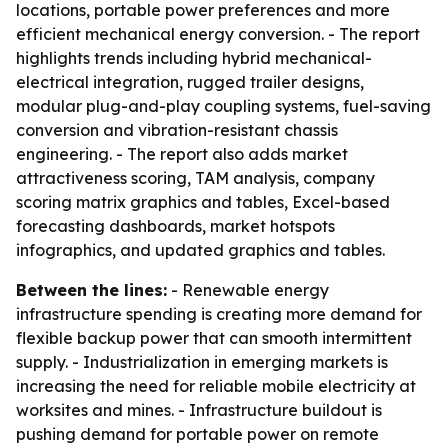
locations, portable power preferences and more
efficient mechanical energy conversion. - The report
highlights trends including hybrid mechanical-
electrical integration, rugged trailer designs,
modular plug-and-play coupling systems, fuel-saving
conversion and vibration-resistant chassis
engineering. - The report also adds market
attractiveness scoring, TAM analysis, company
scoring matrix graphics and tables, Excel-based
forecasting dashboards, market hotspots
infographics, and updated graphics and tables.
Between the lines:
- Renewable energy
infrastructure spending is creating more demand for
flexible backup power that can smooth intermittent
supply. - Industrialization in emerging markets is
increasing the need for reliable mobile electricity at
worksites and mines. - Infrastructure buildout is
pushing demand for portable power on remote