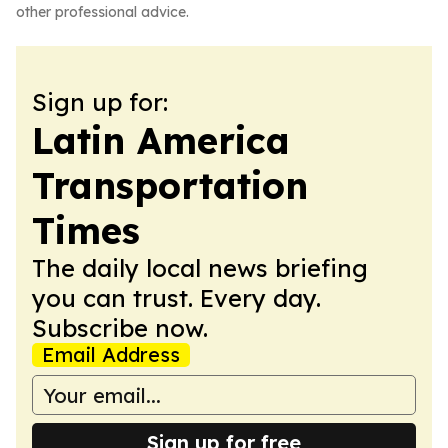
other professional advice.
Sign up for:
Latin America
Transportation
Times
The daily local news briefing
you can trust. Every day.
Subscribe now.
Email Address
Sign up for free