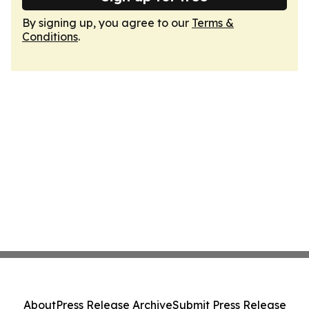
By signing up, you agree to our
Terms &
Conditions
.
About
Press Release Archive
Submit Press Release