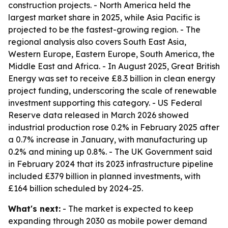
construction projects. - North America held the
largest market share in 2025, while Asia Pacific is
projected to be the fastest-growing region. - The
regional analysis also covers South East Asia,
Western Europe, Eastern Europe, South America, the
Middle East and Africa. - In August 2025, Great British
Energy was set to receive £8.3 billion in clean energy
project funding, underscoring the scale of renewable
investment supporting this category. - US Federal
Reserve data released in March 2026 showed
industrial production rose 0.2% in February 2025 after
a 0.7% increase in January, with manufacturing up
0.2% and mining up 0.8%. - The UK Government said
in February 2024 that its 2023 infrastructure pipeline
included £379 billion in planned investments, with
£164 billion scheduled by 2024-25.
What's next:
- The market is expected to keep
expanding through 2030 as mobile power demand