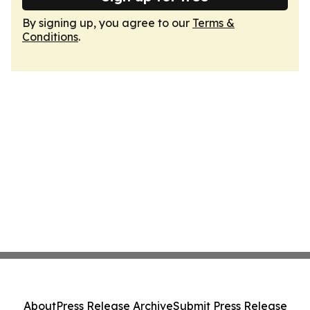
By signing up, you agree to our
Terms &
Conditions
.
About
Press Release Archive
Submit Press Release