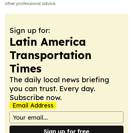
other professional advice.
Sign up for:
Latin America
Transportation
Times
The daily local news briefing
you can trust. Every day.
Subscribe now.
Email Address
Sign up for free