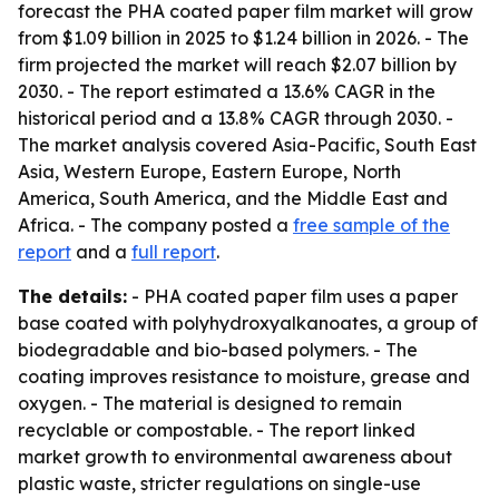
forecast the PHA coated paper film market will grow
from $1.09 billion in 2025 to $1.24 billion in 2026. - The
firm projected the market will reach $2.07 billion by
2030. - The report estimated a 13.6% CAGR in the
historical period and a 13.8% CAGR through 2030. -
The market analysis covered Asia-Pacific, South East
Asia, Western Europe, Eastern Europe, North
America, South America, and the Middle East and
Africa. - The company posted a
free sample of the
report
and a
full report
.
The details:
- PHA coated paper film uses a paper
base coated with polyhydroxyalkanoates, a group of
biodegradable and bio-based polymers. - The
coating improves resistance to moisture, grease and
oxygen. - The material is designed to remain
recyclable or compostable. - The report linked
market growth to environmental awareness about
plastic waste, stricter regulations on single-use