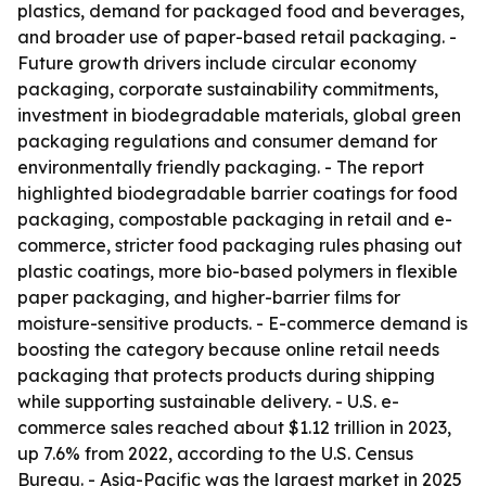
plastics, demand for packaged food and beverages,
and broader use of paper-based retail packaging. -
Future growth drivers include circular economy
packaging, corporate sustainability commitments,
investment in biodegradable materials, global green
packaging regulations and consumer demand for
environmentally friendly packaging. - The report
highlighted biodegradable barrier coatings for food
packaging, compostable packaging in retail and e-
commerce, stricter food packaging rules phasing out
plastic coatings, more bio-based polymers in flexible
paper packaging, and higher-barrier films for
moisture-sensitive products. - E-commerce demand is
boosting the category because online retail needs
packaging that protects products during shipping
while supporting sustainable delivery. - U.S. e-
commerce sales reached about $1.12 trillion in 2023,
up 7.6% from 2022, according to the U.S. Census
Bureau. - Asia-Pacific was the largest market in 2025