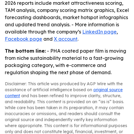
2026 reports include market attractiveness scoring,
TAM analysis, company scoring matrix graphics, Excel
forecasting dashboards, market hotspot infographics
and updated trend analysis. - More information is
available through the company’s
LinkedIn page
,
Facebook page
and
X account
.
The bottom line:
- PHA coated paper film is moving
from niche sustainability material to a fast-growing
packaging category, with e-commerce and
regulation shaping the next phase of demand.
Disclaimer: This article was produced by AGP Wire with the
assistance of artificial intelligence based on
original source
content
and has been refined to improve clarity, structure,
and readability. This content is provided on an “as is” basis.
While care has been taken in its preparation, it may contain
inaccuracies or omissions, and readers should consult the
original source and independently verify key information
where appropriate. This content is for informational purposes
only and does not constitute legal, financial, investment, or