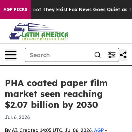
ers no Proof They Exist
Fox News Goes Quiet as 'Maga 
AGP PICKS
PHA coated paper film
market seen reaching
$2.07 billion by 2030
Jul. 6, 2026
By AI, Created 14:05 UTC, Jul 06, 2026,
AGP
-