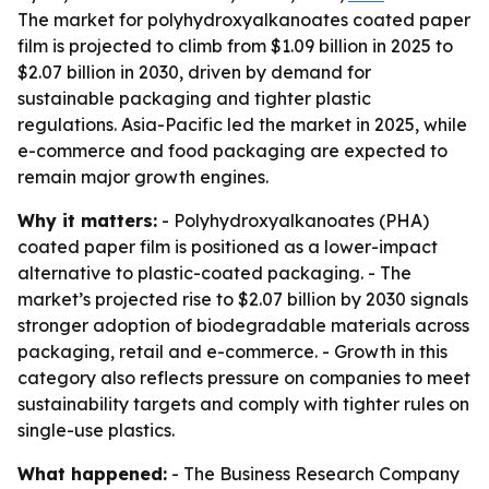
The market for polyhydroxyalkanoates coated paper
film is projected to climb from $1.09 billion in 2025 to
$2.07 billion in 2030, driven by demand for
sustainable packaging and tighter plastic
regulations. Asia-Pacific led the market in 2025, while
e-commerce and food packaging are expected to
remain major growth engines.
Why it matters:
- Polyhydroxyalkanoates (PHA)
coated paper film is positioned as a lower-impact
alternative to plastic-coated packaging. - The
market’s projected rise to $2.07 billion by 2030 signals
stronger adoption of biodegradable materials across
packaging, retail and e-commerce. - Growth in this
category also reflects pressure on companies to meet
sustainability targets and comply with tighter rules on
single-use plastics.
What happened:
- The Business Research Company