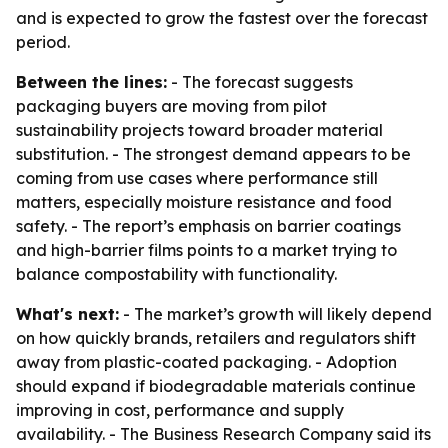
and is expected to grow the fastest over the forecast
period.
Between the lines:
- The forecast suggests
packaging buyers are moving from pilot
sustainability projects toward broader material
substitution. - The strongest demand appears to be
coming from use cases where performance still
matters, especially moisture resistance and food
safety. - The report’s emphasis on barrier coatings
and high-barrier films points to a market trying to
balance compostability with functionality.
What's next:
- The market’s growth will likely depend
on how quickly brands, retailers and regulators shift
away from plastic-coated packaging. - Adoption
should expand if biodegradable materials continue
improving in cost, performance and supply
availability. - The Business Research Company said its