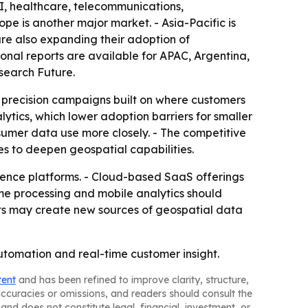
SI, healthcare, telecommunications,
pe is another major market. - Asia-Pacific is
are also expanding their adoption of
gional reports are available for APAC, Argentina,
search Future.
o precision campaigns built on where customers
ytics, which lower adoption barriers for smaller
nsumer data use more closely. - The competitive
es to deepen geospatial capabilities.
gence platforms. - Cloud-based SaaS offerings
ime processing and mobile analytics should
cts may create new sources of geospatial data
utomation and real-time customer insight.
tent
and has been refined to improve clarity, structure,
naccuracies or omissions, and readers should consult the
and does not constitute legal, financial, investment, or