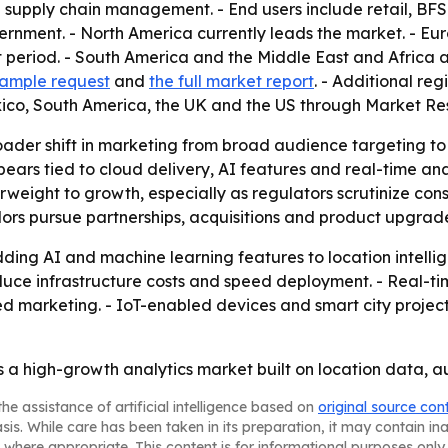
nd supply chain management. - End users include retail, BF
ernment. - North America currently leads the market. - Euro
t period. - South America and the Middle East and Africa 
 sample request
and
the full market report
. - Additional re
ico, South America, the UK and the US through Market Re
roader shift in marketing from broad audience targeting t
ars tied to cloud delivery, AI features and real-time anal
terweight to growth, especially as regulators scrutinize co
dors pursue partnerships, acquisitions and product upgrad
ing AI and machine learning features to location intelli
educe infrastructure costs and speed deployment. - Real-t
ed marketing. - IoT-enabled devices and smart city proje
a high-growth analytics market built on location data, a
he assistance of artificial intelligence based on
original source con
asis. While care has been taken in its preparation, it may contain i
 where appropriate. This content is for informational purposes only 