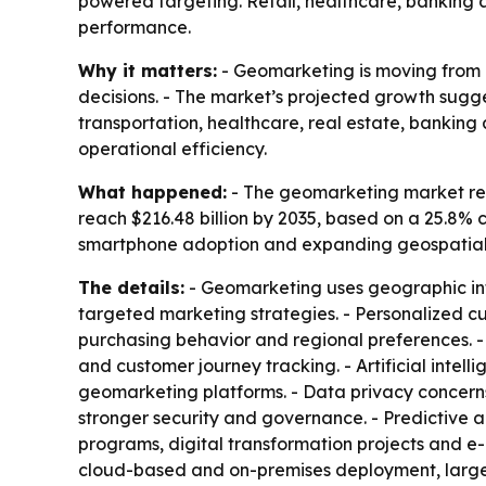
powered targeting. Retail, healthcare, banking 
performance.
Why it matters:
- Geomarketing is moving from a
decisions. - The market’s projected growth sugge
transportation, healthcare, real estate, banking
operational efficiency.
What happened:
- The geomarketing market reach
reach $216.48 billion by 2035, based on a 25.8% 
smartphone adoption and expanding geospatial dat
The details:
- Geomarketing uses geographic inf
targeted marketing strategies. - Personalized 
purchasing behavior and regional preferences. 
and customer journey tracking. - Artificial inte
geomarketing platforms. - Data privacy concerns
stronger security and governance. - Predictive an
programs, digital transformation projects and
cloud-based and on-premises deployment, large e