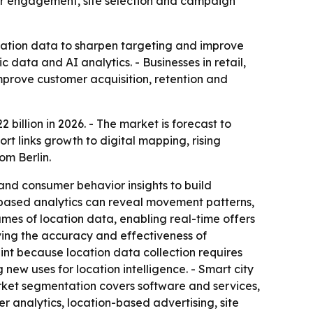
mer engagement, site selection and campaign
ocation data to sharpen targeting and improve
data and AI analytics. - Businesses in retail,
mprove customer acquisition, retention and
 billion in 2026. - The market is forecast to
t links growth to digital mapping, rising
om Berlin.
nd consumer behavior insights to build
-based analytics can reveal movement patterns,
es of location data, enabling real-time offers
oving the accuracy and effectiveness of
nt because location data collection requires
new uses for location intelligence. - Smart city
ket segmentation covers software and services,
 analytics, location-based advertising, site