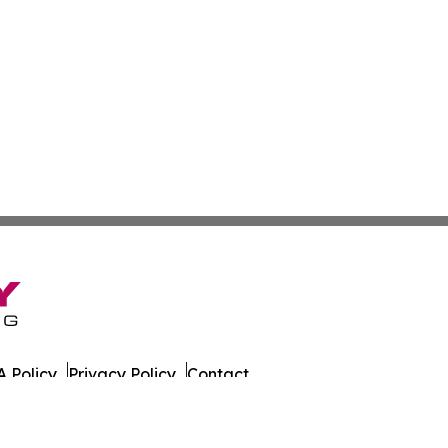
 Policy
Privacy Policy
Contact
on Times. All Rights Reserved.