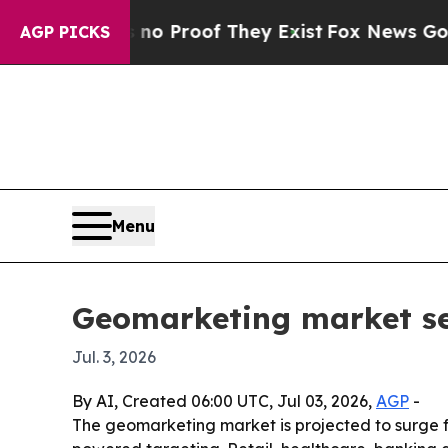
 Offers no Proof They Exist
Fox News Goes Quiet
AGP PICKS
Menu
Geomarketing market see
Jul. 3, 2026
By AI, Created 06:00 UTC, Jul 03, 2026,
AGP
-
The geomarketing market is projected to surge fro