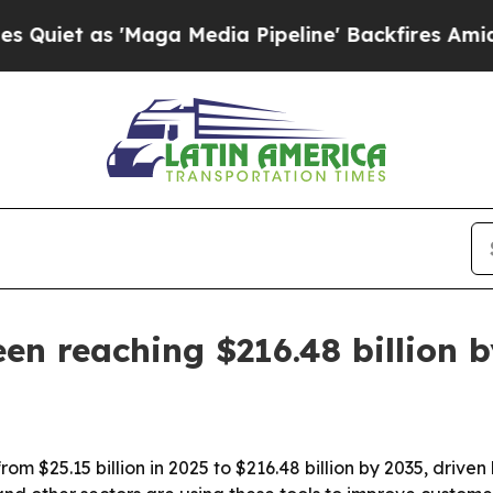
 as 'Maga Media Pipeline' Backfires Amid Rumors
n reaching $216.48 billion 
m $25.15 billion in 2025 to $216.48 billion by 2035, driven