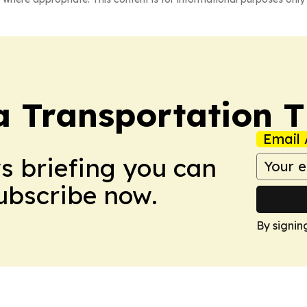
a Transportation 
Email 
ws briefing you can
Subscribe now.
By signin