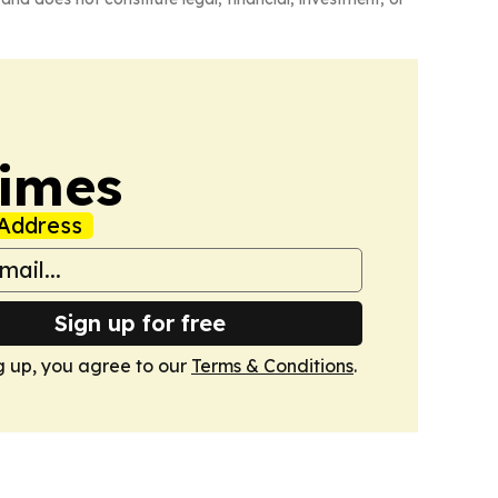
Times
Address
Sign up for free
g up, you agree to our
Terms & Conditions
.