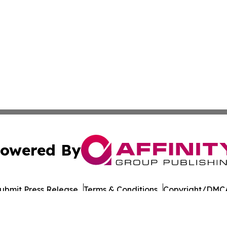
owered By
ubmit Press Release
Terms & Conditions
Copyright/DMCA
ba Affinity Group Publishing & Latin America Transportati