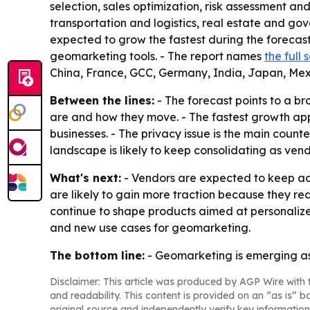
selection, sales optimization, risk assessment a
transportation and logistics, real estate and gov
expected to grow the fastest during the forecas
geomarketing tools. - The report names
the full
China, France, GCC, Germany, India, Japan, Mex
Between the lines:
- The forecast points to a b
are and how they move. - The fastest growth appe
businesses. - The privacy issue is the main coun
landscape is likely to keep consolidating as ven
What's next:
- Vendors are expected to keep add
are likely to gain more traction because they r
continue to shape products aimed at personaliz
and new use cases for geomarketing.
The bottom line:
- Geomarketing is emerging as 
Disclaimer: This article was produced by AGP Wire with t
and readability. This content is provided on an “as is” b
original source and independently verify key information