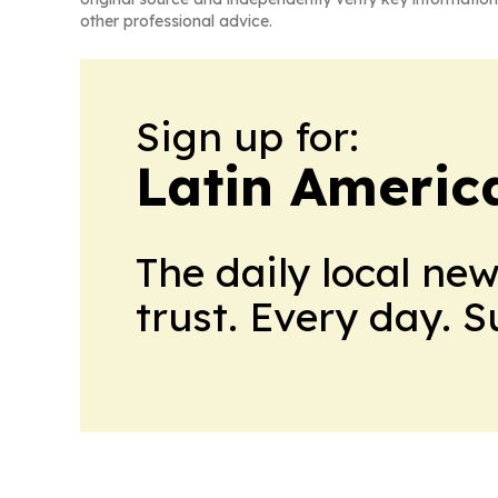
other professional advice.
Sign up for:
Latin Americ
The daily local ne
trust. Every day. 