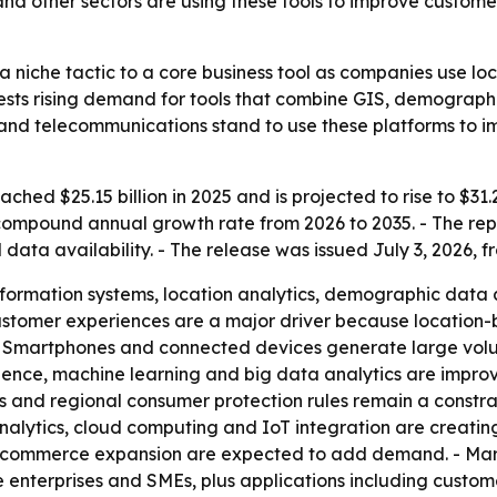
and other sectors are using these tools to improve custo
 niche tactic to a core business tool as companies use l
sts rising demand for tools that combine GIS, demographic 
 and telecommunications stand to use these platforms to i
ed $25.15 billion in 2025 and is projected to rise to $31.22
compound annual growth rate from 2026 to 2035. - The repor
a availability. - The release was issued July 3, 2026, fr
ormation systems, location analytics, demographic data a
customer experiences are a major driver because location
- Smartphones and connected devices generate large volum
lligence, machine learning and big data analytics are impr
 and regional consumer protection rules remain a constrai
alytics, cloud computing and IoT integration are creating 
 e-commerce expansion are expected to add demand. - Mar
nterprises and SMEs, plus applications including customer