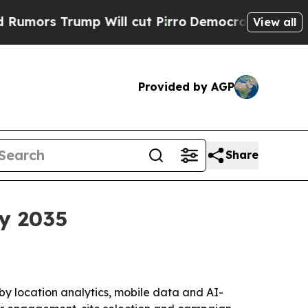
 Trump Will cut Pirro
Democratic Socialists of 
View all
Provided by AGP
Share
by 2035
 by location analytics, mobile data and AI-