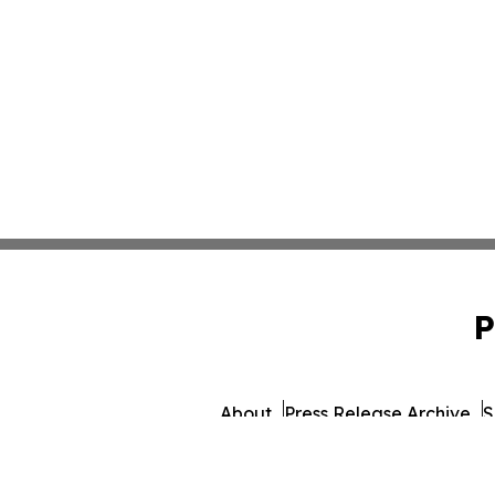
P
About
Press Release Archive
S
© 1995-2026 Newsmatics Inc. d