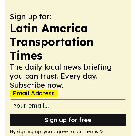
Sign up for:
Latin America
Transportation
Times
The daily local news briefing
you can trust. Every day.
Subscribe now.
Email Address
Sign up for free
By signing up, you agree to our
Terms &