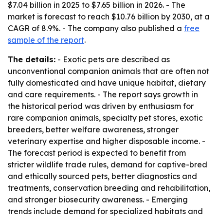
$7.04 billion in 2025 to $7.65 billion in 2026. - The
market is forecast to reach $10.76 billion by 2030, at a
CAGR of 8.9%. - The company also published a
free
sample of the report
.
The details:
- Exotic pets are described as
unconventional companion animals that are often not
fully domesticated and have unique habitat, dietary
and care requirements. - The report says growth in
the historical period was driven by enthusiasm for
rare companion animals, specialty pet stores, exotic
breeders, better welfare awareness, stronger
veterinary expertise and higher disposable income. -
The forecast period is expected to benefit from
stricter wildlife trade rules, demand for captive-bred
and ethically sourced pets, better diagnostics and
treatments, conservation breeding and rehabilitation,
and stronger biosecurity awareness. - Emerging
trends include demand for specialized habitats and