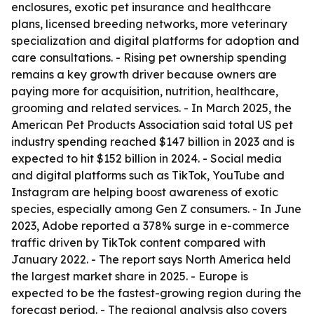
enclosures, exotic pet insurance and healthcare
plans, licensed breeding networks, more veterinary
specialization and digital platforms for adoption and
care consultations. - Rising pet ownership spending
remains a key growth driver because owners are
paying more for acquisition, nutrition, healthcare,
grooming and related services. - In March 2025, the
American Pet Products Association said total US pet
industry spending reached $147 billion in 2023 and is
expected to hit $152 billion in 2024. - Social media
and digital platforms such as TikTok, YouTube and
Instagram are helping boost awareness of exotic
species, especially among Gen Z consumers. - In June
2023, Adobe reported a 378% surge in e-commerce
traffic driven by TikTok content compared with
January 2022. - The report says North America held
the largest market share in 2025. - Europe is
expected to be the fastest-growing region during the
forecast period. - The regional analysis also covers