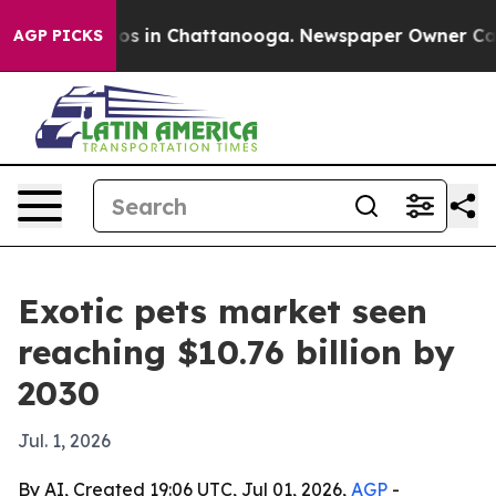
lapse
Chaos in Chattanooga. Newspaper Owner Calls th
AGP PICKS
Exotic pets market seen
reaching $10.76 billion by
2030
Jul. 1, 2026
By AI, Created 19:06 UTC, Jul 01, 2026,
AGP
-