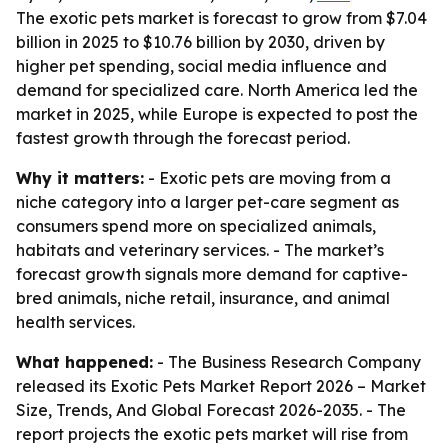
The exotic pets market is forecast to grow from $7.04
billion in 2025 to $10.76 billion by 2030, driven by
higher pet spending, social media influence and
demand for specialized care. North America led the
market in 2025, while Europe is expected to post the
fastest growth through the forecast period.
Why it matters:
- Exotic pets are moving from a
niche category into a larger pet-care segment as
consumers spend more on specialized animals,
habitats and veterinary services. - The market’s
forecast growth signals more demand for captive-
bred animals, niche retail, insurance, and animal
health services.
What happened:
- The Business Research Company
released its
Exotic Pets Market Report 2026 – Market
Size, Trends, And Global Forecast 2026-2035
. - The
report projects the exotic pets market will rise from