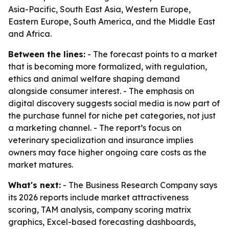
Asia-Pacific, South East Asia, Western Europe,
Eastern Europe, South America, and the Middle East
and Africa.
Between the lines:
- The forecast points to a market
that is becoming more formalized, with regulation,
ethics and animal welfare shaping demand
alongside consumer interest. - The emphasis on
digital discovery suggests social media is now part of
the purchase funnel for niche pet categories, not just
a marketing channel. - The report’s focus on
veterinary specialization and insurance implies
owners may face higher ongoing care costs as the
market matures.
What's next:
- The Business Research Company says
its 2026 reports include market attractiveness
scoring, TAM analysis, company scoring matrix
graphics, Excel-based forecasting dashboards,