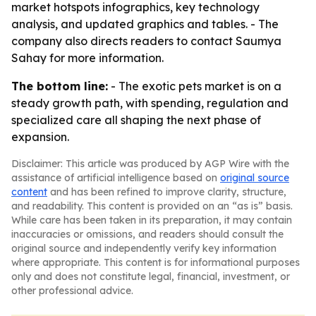
market hotspots infographics, key technology
analysis, and updated graphics and tables. - The
company also directs readers to contact Saumya
Sahay for more information.
The bottom line:
- The exotic pets market is on a
steady growth path, with spending, regulation and
specialized care all shaping the next phase of
expansion.
Disclaimer: This article was produced by AGP Wire with the
assistance of artificial intelligence based on
original source
content
and has been refined to improve clarity, structure,
and readability. This content is provided on an “as is” basis.
While care has been taken in its preparation, it may contain
inaccuracies or omissions, and readers should consult the
original source and independently verify key information
where appropriate. This content is for informational purposes
only and does not constitute legal, financial, investment, or
other professional advice.