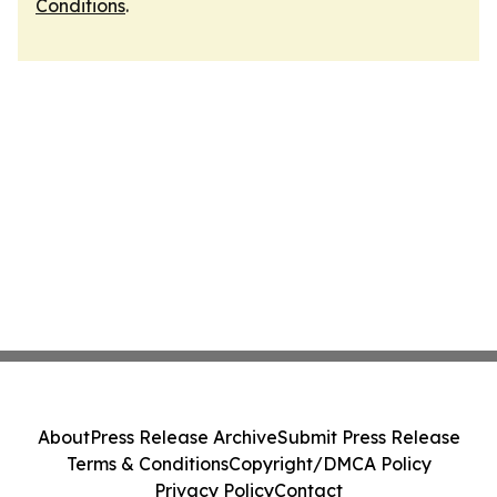
Conditions
.
About
Press Release Archive
Submit Press Release
Terms & Conditions
Copyright/DMCA Policy
Privacy Policy
Contact