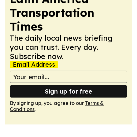
Transportation
Times
The daily local news briefing
you can trust. Every day.
Subscribe now.
Email Address
Sign up for free
By signing up, you agree to our
Terms &
Conditions
.