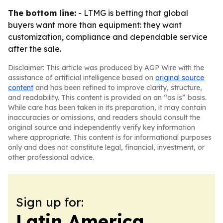
The bottom line:
- LTMG is betting that global
buyers want more than equipment: they want
customization, compliance and dependable service
after the sale.
Disclaimer: This article was produced by AGP Wire with the
assistance of artificial intelligence based on
original source
content
and has been refined to improve clarity, structure,
and readability. This content is provided on an “as is” basis.
While care has been taken in its preparation, it may contain
inaccuracies or omissions, and readers should consult the
original source and independently verify key information
where appropriate. This content is for informational purposes
only and does not constitute legal, financial, investment, or
other professional advice.
Sign up for:
Latin America