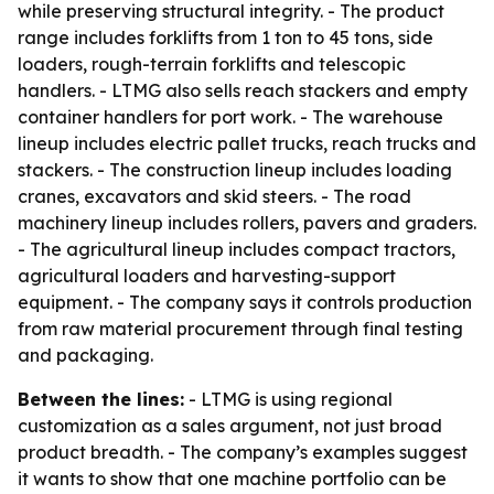
while preserving structural integrity. - The product
range includes forklifts from 1 ton to 45 tons, side
loaders, rough-terrain forklifts and telescopic
handlers. - LTMG also sells reach stackers and empty
container handlers for port work. - The warehouse
lineup includes electric pallet trucks, reach trucks and
stackers. - The construction lineup includes loading
cranes, excavators and skid steers. - The road
machinery lineup includes rollers, pavers and graders.
- The agricultural lineup includes compact tractors,
agricultural loaders and harvesting-support
equipment. - The company says it controls production
from raw material procurement through final testing
and packaging.
Between the lines:
- LTMG is using regional
customization as a sales argument, not just broad
product breadth. - The company’s examples suggest
it wants to show that one machine portfolio can be