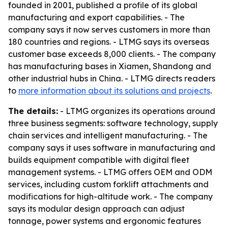
founded in 2001, published a profile of its global
manufacturing and export capabilities. - The
company says it now serves customers in more than
180 countries and regions. - LTMG says its overseas
customer base exceeds 8,000 clients. - The company
has manufacturing bases in Xiamen, Shandong and
other industrial hubs in China. - LTMG directs readers
to
more information about its solutions and projects
.
The details:
- LTMG organizes its operations around
three business segments: software technology, supply
chain services and intelligent manufacturing. - The
company says it uses software in manufacturing and
builds equipment compatible with digital fleet
management systems. - LTMG offers OEM and ODM
services, including custom forklift attachments and
modifications for high-altitude work. - The company
says its modular design approach can adjust
tonnage, power systems and ergonomic features