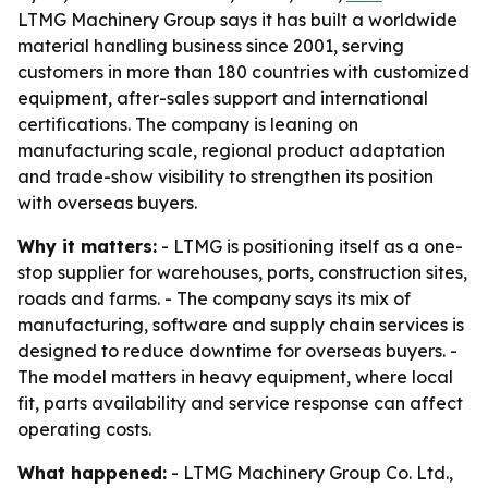
LTMG Machinery Group says it has built a worldwide
material handling business since 2001, serving
customers in more than 180 countries with customized
equipment, after-sales support and international
certifications. The company is leaning on
manufacturing scale, regional product adaptation
and trade-show visibility to strengthen its position
with overseas buyers.
Why it matters:
- LTMG is positioning itself as a one-
stop supplier for warehouses, ports, construction sites,
roads and farms. - The company says its mix of
manufacturing, software and supply chain services is
designed to reduce downtime for overseas buyers. -
The model matters in heavy equipment, where local
fit, parts availability and service response can affect
operating costs.
What happened:
- LTMG Machinery Group Co. Ltd.,