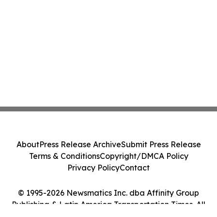
About
Press Release Archive
Submit Press Release
Terms & Conditions
Copyright/DMCA Policy
Privacy Policy
Contact
© 1995-2026 Newsmatics Inc. dba Affinity Group
Publishing & Latin America Transportation Times. All
Rights Reserved.