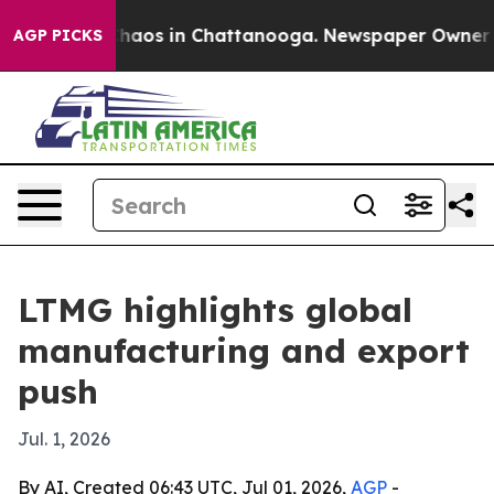
Collapse
Chaos in Chattanooga. Newspaper Owner Call
AGP PICKS
LTMG highlights global
manufacturing and export
push
Jul. 1, 2026
By AI, Created 06:43 UTC, Jul 01, 2026,
AGP
-