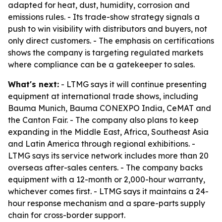
adapted for heat, dust, humidity, corrosion and
emissions rules. - Its trade-show strategy signals a
push to win visibility with distributors and buyers, not
only direct customers. - The emphasis on certifications
shows the company is targeting regulated markets
where compliance can be a gatekeeper to sales.
What's next:
- LTMG says it will continue presenting
equipment at international trade shows, including
Bauma Munich, Bauma CONEXPO India, CeMAT and
the Canton Fair. - The company also plans to keep
expanding in the Middle East, Africa, Southeast Asia
and Latin America through regional exhibitions. -
LTMG says its service network includes more than 20
overseas after-sales centers. - The company backs
equipment with a 12-month or 2,000-hour warranty,
whichever comes first. - LTMG says it maintains a 24-
hour response mechanism and a spare-parts supply
chain for cross-border support.