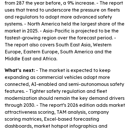
from 287 the year before, a 9% increase. - The report
uses that trend to underscore the pressure on fleets
and regulators to adopt more advanced safety
systems. - North America held the largest share of the
market in 2025. - Asia-Pacific is projected to be the
fastest-growing region over the forecast period. -
The report also covers South East Asia, Western
Europe, Eastern Europe, South America and the
Middle East and Africa.
What’s next:
- The market is expected to keep
expanding as commercial vehicles adopt more
connected, AI-enabled and semi-autonomous safety
features. - Tighter safety regulation and fleet
modernization should remain the key demand drivers
through 2030. - The report’s 2026 edition adds market
attractiveness scoring, TAM analysis, company
scoring matrices, Excel-based forecasting
dashboards, market hotspot infographics and