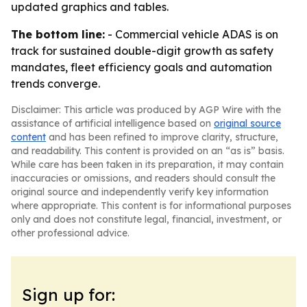
updated graphics and tables.
The bottom line:
- Commercial vehicle ADAS is on
track for sustained double-digit growth as safety
mandates, fleet efficiency goals and automation
trends converge.
Disclaimer: This article was produced by AGP Wire with the
assistance of artificial intelligence based on
original source
content
and has been refined to improve clarity, structure,
and readability. This content is provided on an “as is” basis.
While care has been taken in its preparation, it may contain
inaccuracies or omissions, and readers should consult the
original source and independently verify key information
where appropriate. This content is for informational purposes
only and does not constitute legal, financial, investment, or
other professional advice.
Sign up for: