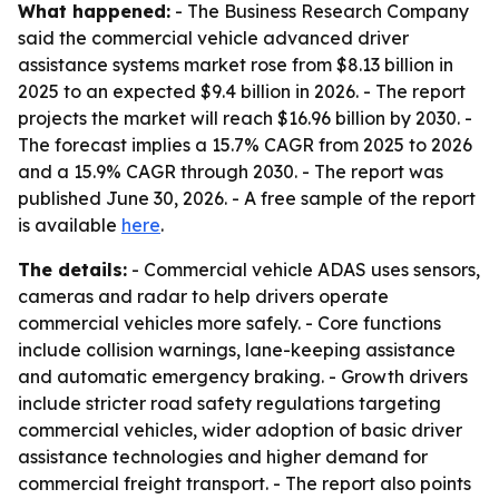
What happened:
- The Business Research Company
said the commercial vehicle advanced driver
assistance systems market rose from $8.13 billion in
2025 to an expected $9.4 billion in 2026. - The report
projects the market will reach $16.96 billion by 2030. -
The forecast implies a 15.7% CAGR from 2025 to 2026
and a 15.9% CAGR through 2030. - The report was
published June 30, 2026. - A free sample of the report
is available
here
.
The details:
- Commercial vehicle ADAS uses sensors,
cameras and radar to help drivers operate
commercial vehicles more safely. - Core functions
include collision warnings, lane-keeping assistance
and automatic emergency braking. - Growth drivers
include stricter road safety regulations targeting
commercial vehicles, wider adoption of basic driver
assistance technologies and higher demand for
commercial freight transport. - The report also points