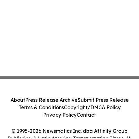
About
Press Release Archive
Submit Press Release
Terms & Conditions
Copyright/DMCA Policy
Privacy Policy
Contact
© 1995-2026 Newsmatics Inc. dba Affinity Group
Publishing & Latin America Transportation Times. All