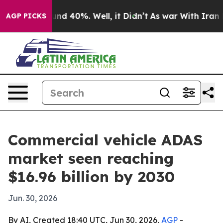
or Around 40%. Well, it Didn’t
As war With Iran Drov
AGP PICKS
Commercial vehicle ADAS
market seen reaching
$16.96 billion by 2030
Jun. 30, 2026
By AI, Created 18:40 UTC, Jun 30, 2026,
AGP
-