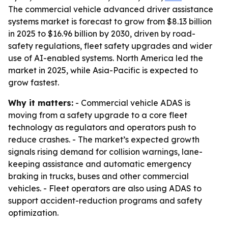
The commercial vehicle advanced driver assistance
systems market is forecast to grow from $8.13 billion
in 2025 to $16.96 billion by 2030, driven by road-
safety regulations, fleet safety upgrades and wider
use of AI-enabled systems. North America led the
market in 2025, while Asia-Pacific is expected to
grow fastest.
Why it matters:
- Commercial vehicle ADAS is
moving from a safety upgrade to a core fleet
technology as regulators and operators push to
reduce crashes. - The market’s expected growth
signals rising demand for collision warnings, lane-
keeping assistance and automatic emergency
braking in trucks, buses and other commercial
vehicles. - Fleet operators are also using ADAS to
support accident-reduction programs and safety
optimization.