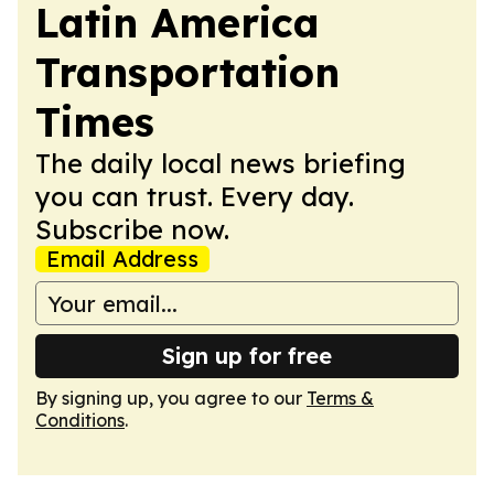
Latin America
Transportation
Times
The daily local news briefing
you can trust. Every day.
Subscribe now.
Email Address
Sign up for free
By signing up, you agree to our
Terms &
Conditions
.