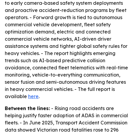
to early camera-based safety system deployments
and proactive accident-reduction programs by fleet
operators. - Forward growth is tied to autonomous
commercial vehicle development, fleet safety
optimization demand, electric and connected
commercial vehicle networks, AI-driven driver
assistance systems and tighter global safety rules for
heavy vehicles. - The report highlights emerging
trends such as AI-based predictive collision
avoidance, connected fleet telematics with real-time
monitoring, vehicle-to-everything communication,
sensor fusion and semi-autonomous driving features
in heavy commercial vehicles. - The full report is
available
here
.
Between the lines:
- Rising road accidents are
helping justify faster adoption of ADAS in commercial
fleets. - In June 2025, Transport Accident Commission
data showed Victorian road fatalities rose to 296