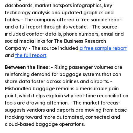
dashboards, market hotspots infographics, key
technology analysis and updated graphics and
tables. - The company offered a free sample report
and a full report through its website. - The source
included contact details, phone numbers, email and
social media links for The Business Research
Company. - The source included
a free sample report
and
the full report
.
Between the lines:
- Rising passenger volumes are
reinforcing demand for baggage systems that can
share data faster across airlines and airports. -
Mishandled baggage remains a measurable pain
point, which helps explain why real-time reconciliation
tools are drawing attention. - The market forecast
suggests vendors and airports are moving from basic
tracking toward more automated, connected and
cloud-based baggage operations.