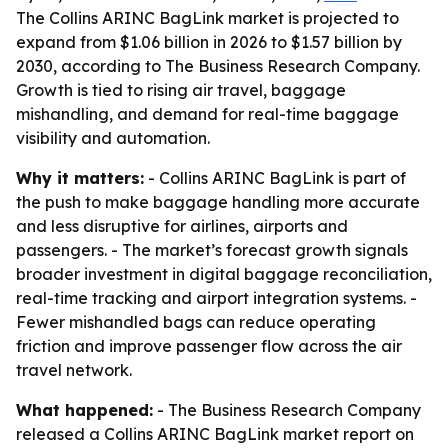
The Collins ARINC BagLink market is projected to
expand from $1.06 billion in 2026 to $1.57 billion by
2030, according to The Business Research Company.
Growth is tied to rising air travel, baggage
mishandling, and demand for real-time baggage
visibility and automation.
Why it matters:
- Collins ARINC BagLink is part of
the push to make baggage handling more accurate
and less disruptive for airlines, airports and
passengers. - The market’s forecast growth signals
broader investment in digital baggage reconciliation,
real-time tracking and airport integration systems. -
Fewer mishandled bags can reduce operating
friction and improve passenger flow across the air
travel network.
What happened:
- The Business Research Company
released a Collins ARINC BagLink market report on