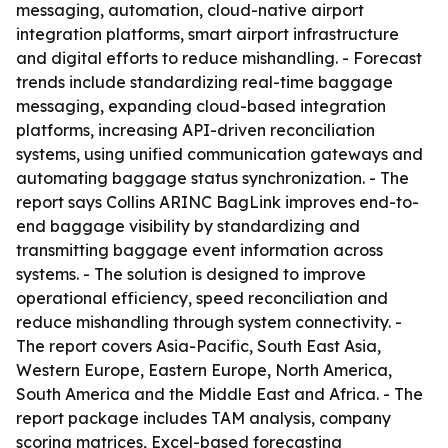
messaging, automation, cloud-native airport
integration platforms, smart airport infrastructure
and digital efforts to reduce mishandling. - Forecast
trends include standardizing real-time baggage
messaging, expanding cloud-based integration
platforms, increasing API-driven reconciliation
systems, using unified communication gateways and
automating baggage status synchronization. - The
report says Collins ARINC BagLink improves end-to-
end baggage visibility by standardizing and
transmitting baggage event information across
systems. - The solution is designed to improve
operational efficiency, speed reconciliation and
reduce mishandling through system connectivity. -
The report covers Asia-Pacific, South East Asia,
Western Europe, Eastern Europe, North America,
South America and the Middle East and Africa. - The
report package includes TAM analysis, company
scoring matrices, Excel-based forecasting