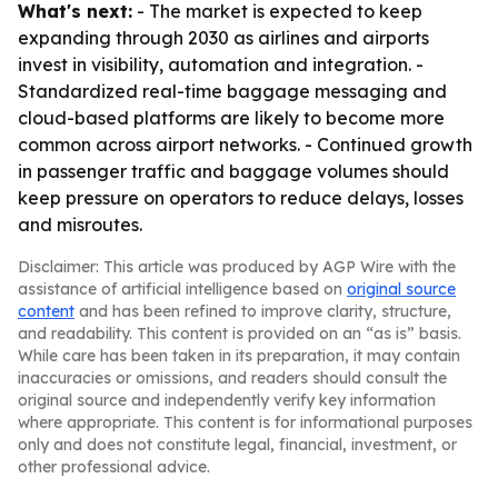
What's next:
- The market is expected to keep
expanding through 2030 as airlines and airports
invest in visibility, automation and integration. -
Standardized real-time baggage messaging and
cloud-based platforms are likely to become more
common across airport networks. - Continued growth
in passenger traffic and baggage volumes should
keep pressure on operators to reduce delays, losses
and misroutes.
Disclaimer: This article was produced by AGP Wire with the
assistance of artificial intelligence based on
original source
content
and has been refined to improve clarity, structure,
and readability. This content is provided on an “as is” basis.
While care has been taken in its preparation, it may contain
inaccuracies or omissions, and readers should consult the
original source and independently verify key information
where appropriate. This content is for informational purposes
only and does not constitute legal, financial, investment, or
other professional advice.