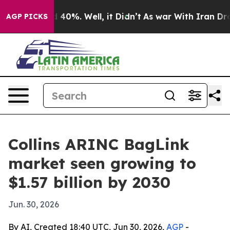
 Around 40%. Well, it Didn’t
As war With Iran Drove o
AGP PICKS
Collins ARINC BagLink
market seen growing to
$1.57 billion by 2030
Jun. 30, 2026
By AI, Created 18:40 UTC, Jun 30, 2026,
AGP
-