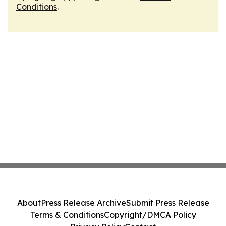
Conditions
.
About
Press Release Archive
Submit Press Release
Terms & Conditions
Copyright/DMCA Policy