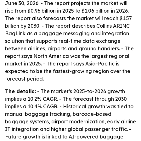
June 30, 2026. - The report projects the market will
rise from $0.96 billion in 2025 to $1.06 billion in 2026. -
The report also forecasts the market will reach $1.57
billion by 2030. - The report describes Collins ARINC
BagLink as a baggage messaging and integration
solution that supports real-time data exchange
between airlines, airports and ground handlers. - The
report says North America was the largest regional
market in 2025. - The report says Asia-Pacific is
expected to be the fastest-growing region over the
forecast period.
The details:
- The market’s 2025-to-2026 growth
implies a 10.2% CAGR. - The forecast through 2030
implies a 10.4% CAGR. - Historical growth was tied to
manual baggage tracking, barcode-based
baggage systems, airport modernization, early airline
IT integration and higher global passenger traffic. -
Future growth is linked to AI-powered baggage