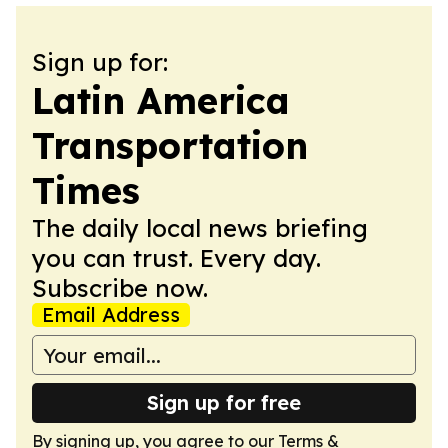
Sign up for:
Latin America
Transportation
Times
The daily local news briefing
you can trust. Every day.
Subscribe now.
Email Address
Sign up for free
By signing up, you agree to our
Terms &