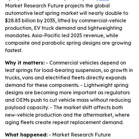
Market Research Future projects the global
automotive leaf spring market will nearly double to
$28.83 billion by 2035, lifted by commercial-vehicle
production, EV truck demand and lightweighting
mandates. Asia-Pacific led 2025 revenue, while
composite and parabolic spring designs are growing
fastest.
Why it matters:
- Commercial vehicles depend on
leaf springs for load-bearing suspension, so growth in
trucks, vans and electrified fleets directly expands
demand for these components. - Lightweight spring
designs are becoming more important as regulators
and OEMs push to cut vehicle mass without reducing
payload capacity. - The market shift affects both
new-vehicle production and the aftermarket, where
aging fleets create repeat replacement demand.
What happened:
- Market Research Future