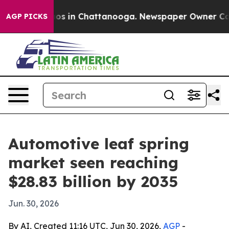
apse
Chaos in Chattanooga. Newspaper Owner Calls th
AGP PICKS
Automotive leaf spring
market seen reaching
$28.83 billion by 2035
Jun. 30, 2026
By AI, Created 11:16 UTC, Jun 30, 2026,
AGP
-