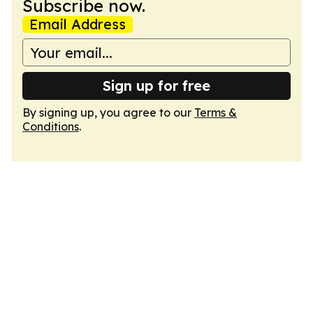
Subscribe now.
Email Address
Sign up for free
By signing up, you agree to our
Terms &
Conditions
.