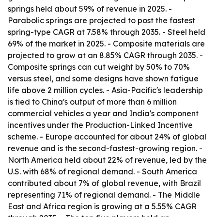
springs held about 59% of revenue in 2025. -
Parabolic springs are projected to post the fastest
spring-type CAGR at 7.58% through 2035. - Steel held
69% of the market in 2025. - Composite materials are
projected to grow at an 8.85% CAGR through 2035. -
Composite springs can cut weight by 50% to 70%
versus steel, and some designs have shown fatigue
life above 2 million cycles. - Asia-Pacific's leadership
is tied to China's output of more than 6 million
commercial vehicles a year and India's component
incentives under the Production-Linked Incentive
scheme. - Europe accounted for about 24% of global
revenue and is the second-fastest-growing region. -
North America held about 22% of revenue, led by the
U.S. with 68% of regional demand. - South America
contributed about 7% of global revenue, with Brazil
representing 71% of regional demand. - The Middle
East and Africa region is growing at a 5.55% CAGR