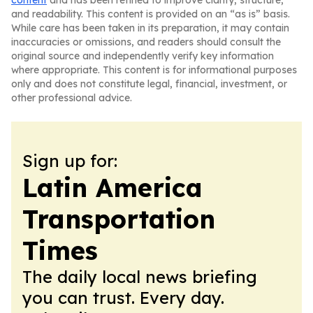
content
and has been refined to improve clarity, structure,
and readability. This content is provided on an “as is” basis.
While care has been taken in its preparation, it may contain
inaccuracies or omissions, and readers should consult the
original source and independently verify key information
where appropriate. This content is for informational purposes
only and does not constitute legal, financial, investment, or
other professional advice.
Sign up for:
Latin America
Transportation
Times
The daily local news briefing
you can trust. Every day.