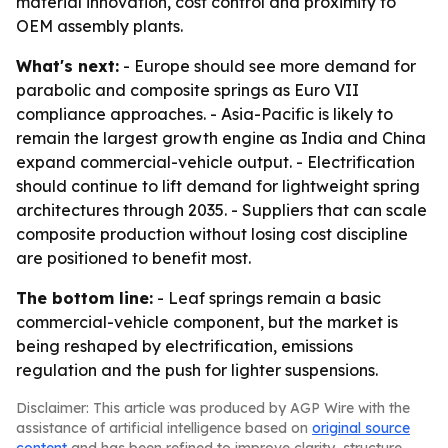
material innovation, cost control and proximity to
OEM assembly plants.
What's next:
- Europe should see more demand for
parabolic and composite springs as Euro VII
compliance approaches. - Asia-Pacific is likely to
remain the largest growth engine as India and China
expand commercial-vehicle output. - Electrification
should continue to lift demand for lightweight spring
architectures through 2035. - Suppliers that can scale
composite production without losing cost discipline
are positioned to benefit most.
The bottom line:
- Leaf springs remain a basic
commercial-vehicle component, but the market is
being reshaped by electrification, emissions
regulation and the push for lighter suspensions.
Disclaimer: This article was produced by AGP Wire with the
assistance of artificial intelligence based on
original source