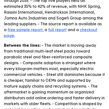
through 2035. - The top five players held an
estimated 35% to 42% of revenue, with NHK Spring,
Rassini International, Hendrickson International,
Jamna Auto Industries and Sogefi Group among the
leading suppliers. - The source report is available as
a
free sample report
, a
full report
and a
checkout
page
.
Between the lines:
- The market is moving away
from traditional multi-leaf steel packs toward
parabolic steel and fiber-reinforced composite
designs. - Composite adoption is strongest where
every kilogram matters most, especially electric
commercial vehicles. - Steel still dominates because it
is cheaper, familiar to OEMs and supported by
mature supply chains and recycling systems. - The
aftermarket is gaining momentum as organized
distributors add online ordering and faster delivery in
markets with older fleets. - Competition is shaped by