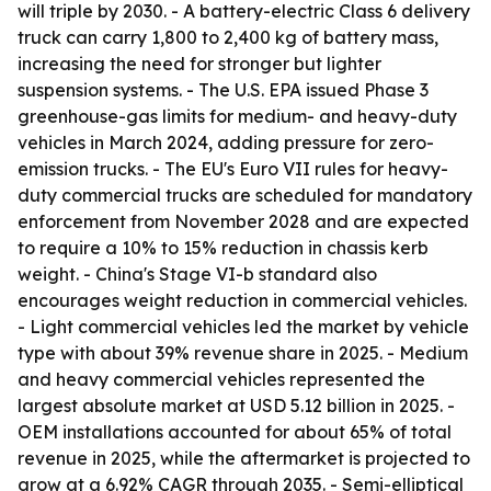
will triple by 2030. - A battery-electric Class 6 delivery
truck can carry 1,800 to 2,400 kg of battery mass,
increasing the need for stronger but lighter
suspension systems. - The U.S. EPA issued Phase 3
greenhouse-gas limits for medium- and heavy-duty
vehicles in March 2024, adding pressure for zero-
emission trucks. - The EU's Euro VII rules for heavy-
duty commercial trucks are scheduled for mandatory
enforcement from November 2028 and are expected
to require a 10% to 15% reduction in chassis kerb
weight. - China's Stage VI-b standard also
encourages weight reduction in commercial vehicles.
- Light commercial vehicles led the market by vehicle
type with about 39% revenue share in 2025. - Medium
and heavy commercial vehicles represented the
largest absolute market at USD 5.12 billion in 2025. -
OEM installations accounted for about 65% of total
revenue in 2025, while the aftermarket is projected to
grow at a 6.92% CAGR through 2035. - Semi-elliptical