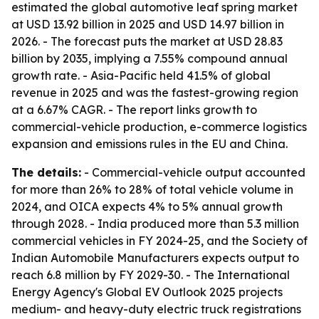
estimated the global automotive leaf spring market
at USD 13.92 billion in 2025 and USD 14.97 billion in
2026. - The forecast puts the market at USD 28.83
billion by 2035, implying a 7.55% compound annual
growth rate. - Asia-Pacific held 41.5% of global
revenue in 2025 and was the fastest-growing region
at a 6.67% CAGR. - The report links growth to
commercial-vehicle production, e-commerce logistics
expansion and emissions rules in the EU and China.
The details:
- Commercial-vehicle output accounted
for more than 26% to 28% of total vehicle volume in
2024, and OICA expects 4% to 5% annual growth
through 2028. - India produced more than 5.3 million
commercial vehicles in FY 2024-25, and the Society of
Indian Automobile Manufacturers expects output to
reach 6.8 million by FY 2029-30. - The International
Energy Agency's Global EV Outlook 2025 projects
medium- and heavy-duty electric truck registrations