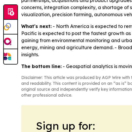
partnerships, acquisitions and product upgrades 
concerns, integration complexity, a shortage of s
visualization, precision farming, autonomous veh
What's next:
- North America is expected to rema
Pacific is expected to post the fastest growth as
gaining from environmental monitoring and urba
energy, mining and agriculture demand. - Broade
insights.
The bottom line:
- Geospatial analytics is movi
Disclaimer: This article was produced by AGP Wire with t
and readability. This content is provided on an “as is” b
original source and independently verify key information
other professional advice.
Sign up for: