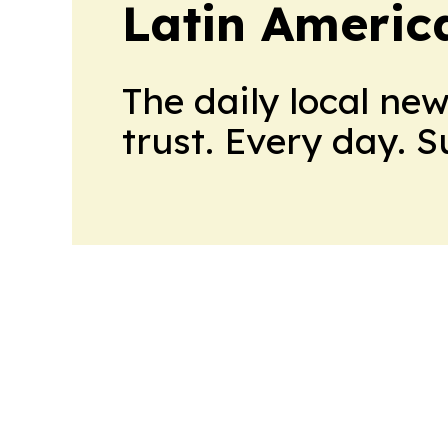
Latin Americ
The daily local ne
trust. Every day. 