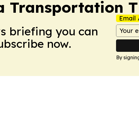
a Transportation 
Email 
ws briefing you can
Subscribe now.
By signin