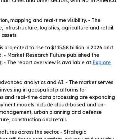
smart cities and other sectors, with North America
on, mapping and real-time visibility. - The
 infrastructure, logistics, agriculture and retail.
 assets.
 projected to rise to $115.58 billion in 2026 and
d. - Market Research Future published the
t
. - The report overview is available at
Explore
 advanced analytics and AI. - The market serves
investing in geospatial platforms for
es and real-time data processing are expanding
eployment models include cloud-based and on-
et management, urban planning and defense
ture, construction and retail.
tures across the sector. - Strategic