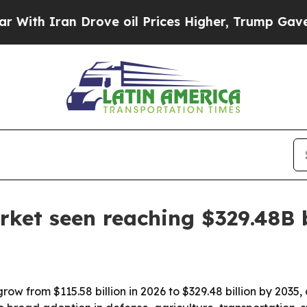
th Iran Drove oil Prices Higher, Trump Gave Pol
rket seen reaching $329.48B 
row from $115.58 billion in 2026 to $329.48 billion by 2035,