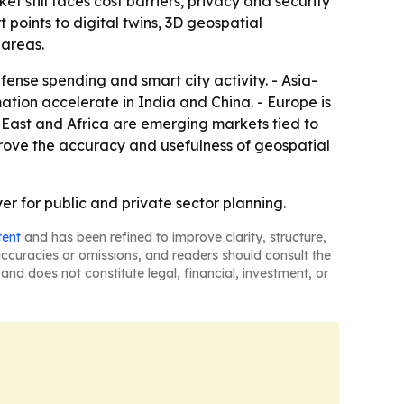
 still faces cost barriers, privacy and security
 points to digital twins, 3D geospatial
 areas.
ense spending and smart city activity. - Asia-
mation accelerate in India and China. - Europe is
East and Africa are emerging markets tied to
rove the accuracy and usefulness of geospatial
er for public and private sector planning.
tent
and has been refined to improve clarity, structure,
naccuracies or omissions, and readers should consult the
and does not constitute legal, financial, investment, or