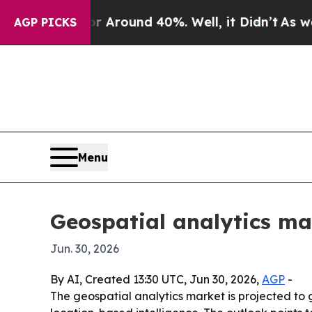
 a Floor Around 40%. Well, it Didn’t
As war Wi
AGP PICKS
Menu
Geospatial analytics ma
Jun. 30, 2026
By AI, Created 13:30 UTC, Jun 30, 2026,
AGP
-
The geospatial analytics market is projected to g