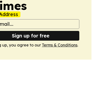
Times
Address
Sign up for free
g up, you agree to our
Terms & Conditions
.