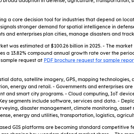
o broad adoption in defense, agriculture, transportation, 
ng a core decision tool for industries that depend on locati
signals stronger demand for spatial intelligence in defense,
 and enterprises plan cities, manage disasters and track
et was estimated at $100.26 billion in 2025. - The market is
mplies a 13.82% compound annual growth rate over the perio
a sample request at
PDF brochure request for sample repor
tial data, satellite imagery, GPS, mapping technologies,
ion, energy and retail. - Governments and enterprises are 
t and smart city programs. - Cloud computing, IoT devic
. - Key segments include software, services and data. - D
 surveying, disaster management, climate monitoring, ass
se, energy and utilities, transportation, logistics, agricul
ased GIS platforms are becoming standard competitive fea