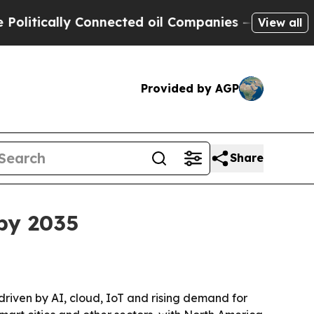
itically Connected oil Companies — not Taxpayers
View all
Provided by AGP
Share
by 2035
 driven by AI, cloud, IoT and rising demand for