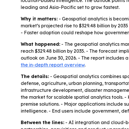
location-based intelligence. The outlook points t
leading and Asia-Pacific set to grow fastest.
Why it matters:
- Geospatial analytics is becomi
market’s projected rise to $329.48 billion by 2035 
- Faster adoption could reshape how governments
What happened:
- The geospatial analytics mark
reach $329.48 billion by 2035. - The forecast i
outlook on June 30, 2026. - The report includes 
the in-depth report overview
.
The details:
- Geospatial analytics combines spa
defense, agriculture, urban planning, transportat
infrastructure development, disaster managemen
the market for scalable spatial analytics tools
premise solutions. - Major applications include
intelligence. - End users include government, defen
Between the lines:
- AI integration and cloud-b