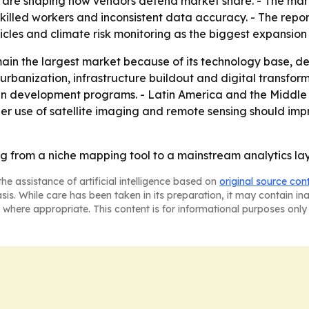
are shaping how vendors defend market share. - The market
killed workers and inconsistent data accuracy. - The report
icles and climate risk monitoring as the biggest expansion
in the largest market because of its technology base, def
 urbanization, infrastructure buildout and digital transfor
n development programs. - Latin America and the Middle 
r use of satellite imaging and remote sensing should imp
ng from a niche mapping tool to a mainstream analytics lay
he assistance of artificial intelligence based on
original source con
asis. While care has been taken in its preparation, it may contain i
 where appropriate. This content is for informational purposes only 