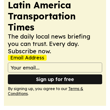
Latin America
Transportation
Times
The daily local news briefing
you can trust. Every day.
Subscribe now.
Email Address
Sign up for free
By signing up, you agree to our
Terms &
Conditions
.