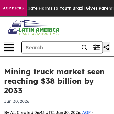
 Fund to Abate Harms to Youth
Brazil Gives Parents So
AGP PICKS
Mining truck market seen
reaching $38 billion by
2033
Jun. 30, 2026
By AI, Created 06:43 UTC, Jun 30, 2026,
AGP
-