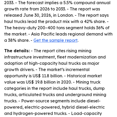
2033. - The forecast implies a 5.5% compound annual
growth rate from 2026 to 2033. - The report was
released June 30, 2026, in London. - The report says
haul trucks lead the product mix with a 42% share. -
The heavy-duty 200–400 tons segment holds 36% of
the market. - Asia Pacific leads regional demand with
a 38% share. -
Get the sample report
.
The details:
- The report cites rising mining
infrastructure investment, fleet modernization and
adoption of high-capacity haul trucks as major
growth drivers. - The market’s incremental
opportunity is US$ 11.8 billion. - Historical market
value was US$ 19.8 billion in 2020. - Mining truck
categories in the report include haul trucks, dump
trucks, articulated trucks and underground mining
trucks. - Power-source segments include diesel-
powered, electric-powered, hybrid diesel-electric
and hydrogen-powered trucks. - Load-capacity