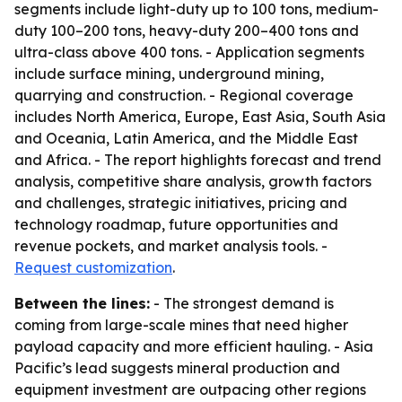
segments include light-duty up to 100 tons, medium-
duty 100–200 tons, heavy-duty 200–400 tons and
ultra-class above 400 tons. - Application segments
include surface mining, underground mining,
quarrying and construction. - Regional coverage
includes North America, Europe, East Asia, South Asia
and Oceania, Latin America, and the Middle East
and Africa. - The report highlights forecast and trend
analysis, competitive share analysis, growth factors
and challenges, strategic initiatives, pricing and
technology roadmap, future opportunities and
revenue pockets, and market analysis tools. -
Request customization
.
Between the lines:
- The strongest demand is
coming from large-scale mines that need higher
payload capacity and more efficient hauling. - Asia
Pacific’s lead suggests mineral production and
equipment investment are outpacing other regions