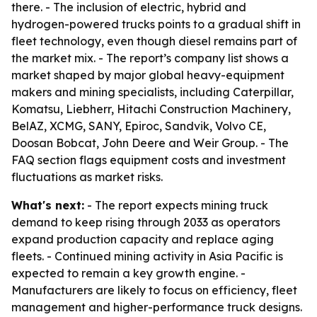
there. - The inclusion of electric, hybrid and
hydrogen-powered trucks points to a gradual shift in
fleet technology, even though diesel remains part of
the market mix. - The report’s company list shows a
market shaped by major global heavy-equipment
makers and mining specialists, including Caterpillar,
Komatsu, Liebherr, Hitachi Construction Machinery,
BelAZ, XCMG, SANY, Epiroc, Sandvik, Volvo CE,
Doosan Bobcat, John Deere and Weir Group. - The
FAQ section flags equipment costs and investment
fluctuations as market risks.
What's next:
- The report expects mining truck
demand to keep rising through 2033 as operators
expand production capacity and replace aging
fleets. - Continued mining activity in Asia Pacific is
expected to remain a key growth engine. -
Manufacturers are likely to focus on efficiency, fleet
management and higher-performance truck designs.