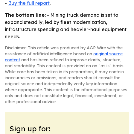
-
Buy the full report
.
The bottom line:
- Mining truck demand is set to
expand steadily, led by fleet modernization,
infrastructure spending and heavier-haul equipment
needs.
Disclaimer: This article was produced by AGP Wire with the
assistance of artificial intelligence based on
original source
content
and has been refined to improve clarity, structure,
and readability. This content is provided on an “as is” basis.
While care has been taken in its preparation, it may contain
inaccuracies or omissions, and readers should consult the
original source and independently verify key information
where appropriate. This content is for informational purposes
only and does not constitute legal, financial, investment, or
other professional advice.
Sign up for: