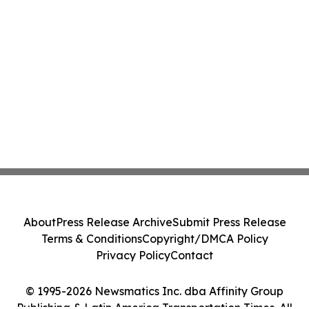
About
Press Release Archive
Submit Press Release
Terms & Conditions
Copyright/DMCA Policy
Privacy Policy
Contact
© 1995-2026 Newsmatics Inc. dba Affinity Group
Publishing & Latin America Transportation Times. All