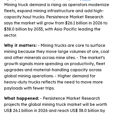
Mining truck demand is rising as operators modernize
fleets, expand mining infrastructure and add high-
capacity haul trucks. Persistence Market Research
says the market will grow from $26.1 billion in 2026 to
$38.0 billion by 2033, with Asia Pacific leading the
sector.
Why it matters:
- Mining trucks are core to surface
mining because they move large volumes of ore, coal
and other minerals across mine sites. - The market’s
growth signals more spending on productivity, fleet
upgrades and material-handling capacity across
global mining operations. - Higher demand for
heavy-duty trucks reflects the need to move more
payloads with fewer trips.
What happened:
- Persistence Market Research
projects the global mining truck market will be worth
US$ 26.1 billion in 2026 and reach US$ 38.0 billion by