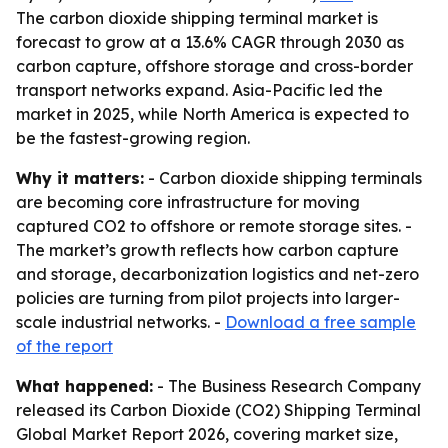
The carbon dioxide shipping terminal market is
forecast to grow at a 13.6% CAGR through 2030 as
carbon capture, offshore storage and cross-border
transport networks expand. Asia-Pacific led the
market in 2025, while North America is expected to
be the fastest-growing region.
Why it matters:
- Carbon dioxide shipping terminals
are becoming core infrastructure for moving
captured CO2 to offshore or remote storage sites. -
The market’s growth reflects how carbon capture
and storage, decarbonization logistics and net-zero
policies are turning from pilot projects into larger-
scale industrial networks. -
Download a free sample
of the report
What happened:
- The Business Research Company
released its Carbon Dioxide (CO2) Shipping Terminal
Global Market Report 2026, covering market size,