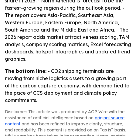
share in 2025. - North America is forecast to be the
fastest-growing region during the outlook period. -
The report covers Asia-Pacific, Southeast Asia,
Western Europe, Eastern Europe, North America,
South America and the Middle East and Africa. - The
2026 report adds market attractiveness scoring, TAM
analysis, company scoring matrices, Excel forecasting
dashboards, hotspot infographics and updated trend
graphics.
The bottom line:
- CO2 shipping terminals are
moving from niche logistics assets to a growing part
of the carbon capture economy, with demand tied to
the pace of CCS deployment and climate policy
commitments.
Disclaimer: This article was produced by AGP Wire with the
assistance of artificial intelligence based on
original source
content
and has been refined to improve clarity, structure,
and readability. This content is provided on an “as is” basis.