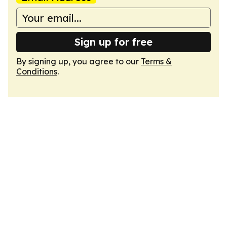
Sign up for free
By signing up, you agree to our
Terms &
Conditions
.