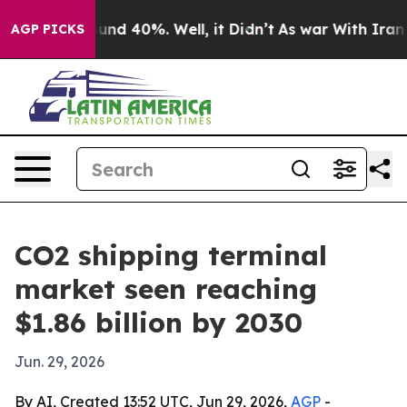
oor Around 40%. Well, it Didn’t
As war With Iran Dro
AGP PICKS
CO2 shipping terminal
market seen reaching
$1.86 billion by 2030
Jun. 29, 2026
By AI, Created 13:52 UTC, Jun 29, 2026,
AGP
-