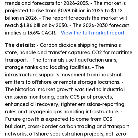
trends and forecasts for 2026-2035. - The market is
projected to rise from $0.98 billion in 2025 to $1.12
billion in 2026. - The report forecasts the market will
reach $1.86 billion by 2030. - The 2026-2030 forecast
implies a 13.6% CAGR. -
View the full market report
The details:
- Carbon dioxide shipping terminals
store, handle and transfer captured CO2 for maritime
transport. - The terminals use liquefaction units,
storage tanks and loading facilities. - The
infrastructure supports movement from industrial
emitters to offshore or remote storage locations. -
The historical market growth was tied to industrial
emissions monitoring, early CCS pilot projects,
enhanced oil recovery, tighter emissions-reporting
rules and cryogenic gas handling infrastructure. -
Future growth is expected to come from CCS
buildout, cross-border carbon trading and transport
networks, offshore sequestration projects, net-zero