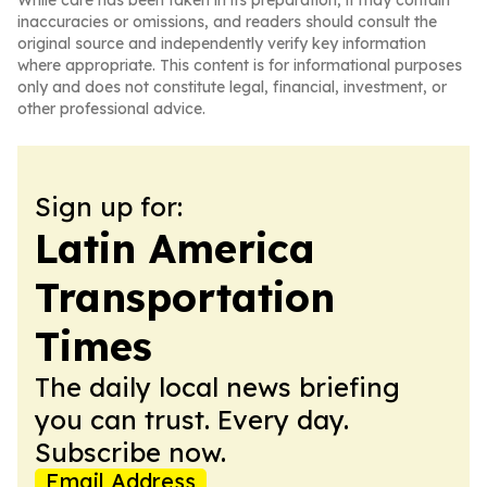
While care has been taken in its preparation, it may contain
inaccuracies or omissions, and readers should consult the
original source and independently verify key information
where appropriate. This content is for informational purposes
only and does not constitute legal, financial, investment, or
other professional advice.
Sign up for:
Latin America
Transportation
Times
The daily local news briefing
you can trust. Every day.
Subscribe now.
Email Address