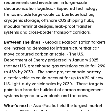
requirements and investment in large-scale
decarbonization logistics. - Expected technology
trends include large-scale carbon liquefaction,
cryogenic storage, offshore CO2 shipping hubs,
modular terminal designs, leak-proof transfer
systems and cross-border transport corridors.
Between the lines:
- Global decarbonization targets
are increasing demand for infrastructure that can
move captured carbon at scale. - The U.S.
Department of Energy projected in January 2025
that net U.S. greenhouse gas emissions could fall 29%
to 46% by 2030. - The same projection said battery
electric vehicles could account for up to 61% of new
U.S. light-duty vehicle sales by 2030. - Those targets
point to a broader buildout of carbon management
systems beyond power plants and factories.
What's next:
- Asia-Pacific held the largest market