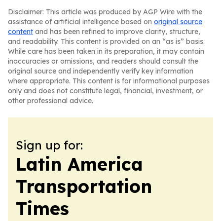
Disclaimer: This article was produced by AGP Wire with the
assistance of artificial intelligence based on
original source
content
and has been refined to improve clarity, structure,
and readability. This content is provided on an “as is” basis.
While care has been taken in its preparation, it may contain
inaccuracies or omissions, and readers should consult the
original source and independently verify key information
where appropriate. This content is for informational purposes
only and does not constitute legal, financial, investment, or
other professional advice.
Sign up for:
Latin America
Transportation
Times