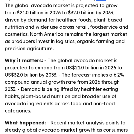
The global avocado market is projected to grow
from $21.0 billion in 2026 to $32.0 billion by 2033,
driven by demand for healthier foods, plant-based
nutrition and wider use across retail, foodservice and
cosmetics. North America remains the largest market
as producers invest in logistics, organic farming and
precision agriculture.
Why it matters:
- The global avocado market is
projected to expand from US$21.0 billion in 2026 to
US$32.0 billion by 2033. - The forecast implies a 6.2%
compound annual growth rate from 2026 through
2033. - Demand is being lifted by healthier eating
habits, plant-based nutrition and broader use of
avocado ingredients across food and non-food
categories.
What happened:
- Recent market analysis points to
steady global avocado market growth as consumers