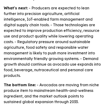
What's next:
- Producers are expected to lean
further into precision agriculture, artificial
intelligence, IoT-enabled farm management and
digital supply chain tools. - Those technologies are
expected to improve production efficiency, resource
use and product quality while lowering operating
costs. - Regulatory pressure around sustainable
agriculture, food safety and responsible water
management is likely to push more investment into
environmentally friendly growing systems. - Demand
growth should continue as avocado use expands into
food, beverage, nutraceutical and personal care
products.
The bottom line:
- Avocados are moving from niche
produce item to mainstream health-and-wellness
ingredient, and the market outlook points to
sustained global expansion through 2033.