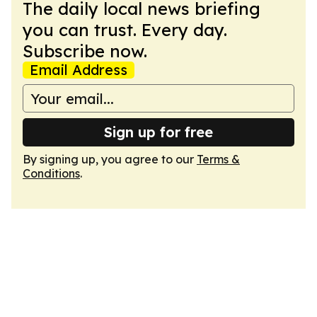
The daily local news briefing
you can trust. Every day.
Subscribe now.
Email Address
Sign up for free
By signing up, you agree to our
Terms &
Conditions
.