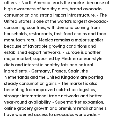
others. - North America leads the market because of
high awareness of healthy diets, broad avocado
consumption and strong import infrastructure. - The
United States is one of the world’s largest avocado-
consuming countries, with demand coming from
households, restaurants, fast-food chains and food
manufacturers. - Mexico remains a major supplier
because of favorable growing conditions and
established export networks. - Europe is another
major market, supported by Mediterranean-style
diets and interest in healthy fats and natural
ingredients. - Germany, France, Spain, the
Netherlands and the United Kingdom are posting
steady consumption gains. - The market is also
benefiting from improved cold-chain logistics,
stronger international trade networks and better
year-round availability. - Supermarket expansion,
online grocery growth and premium retail channels
have widened access to avocados worldwide. -