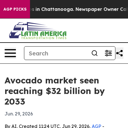
apse
Chaos in Chattanooga. Newspaper Owner Calls the
AGP PICKS
Avocado market seen
reaching $32 billion by
2033
Jun. 29, 2026
By AI, Created 11:24 UTC, Jun 29, 2026,
AGP
-