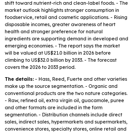
shift toward nutrient-rich and clean-label foods. - The
market outlook highlights stronger consumption in
foodservice, retail and cosmetic applications. - Rising
disposable incomes, greater awareness of heart
health and stronger preference for natural
ingredients are supporting demand in developed and
emerging economies. - The report says the market
will be valued at US$21.0 billion in 2026 before
climbing to US$32.0 billion by 2033. - The forecast
covers the 2026 to 2033 period.
The details:
- Hass, Reed, Fuerte and other varieties
make up the source segmentation. - Organic and
conventional products are the two nature categories.
- Raw, refined oil, extra virgin oil, guacamole, puree
and other formats are included in the form
segmentation. - Distribution channels include direct
sales, indirect sales, hypermarkets and supermarkets,
convenience stores, specialty stores, online retail and