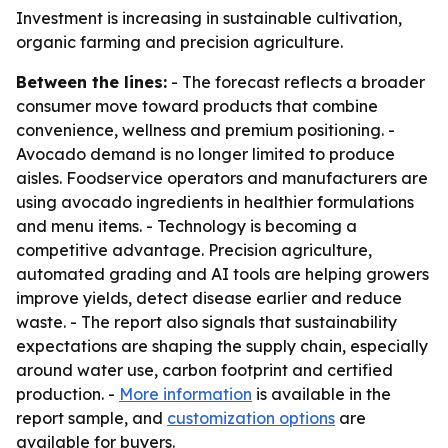
Investment is increasing in sustainable cultivation,
organic farming and precision agriculture.
Between the lines:
- The forecast reflects a broader
consumer move toward products that combine
convenience, wellness and premium positioning. -
Avocado demand is no longer limited to produce
aisles. Foodservice operators and manufacturers are
using avocado ingredients in healthier formulations
and menu items. - Technology is becoming a
competitive advantage. Precision agriculture,
automated grading and AI tools are helping growers
improve yields, detect disease earlier and reduce
waste. - The report also signals that sustainability
expectations are shaping the supply chain, especially
around water use, carbon footprint and certified
production. -
More information
is available in the
report sample, and
customization options
are
available for buyers.