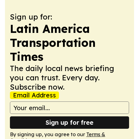
Sign up for:
Latin America
Transportation
Times
The daily local news briefing
you can trust. Every day.
Subscribe now.
Email Address
Sign up for free
By signing up, you agree to our
Terms &