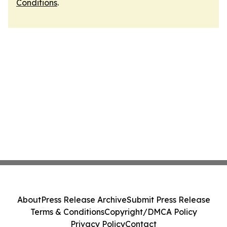
Conditions
.
About
Press Release Archive
Submit Press Release
Terms & Conditions
Copyright/DMCA Policy
Privacy Policy
Contact