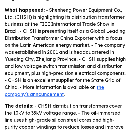
What happened:
- Shenheng Power Equipment Co.,
Ltd. (CHSH) is highlighting its distribution transformer
business at the FIEE International Trade Show in
Brazil. - CHSH is presenting itself as a Global Leading
Distribution Transformer China Exporter with a focus
on the Latin American energy market. - The company
was established in 2001 and is headquartered in
Yueqing City, Zhejiang Province. - CHSH supplies high
and low voltage switch transmission and distribution
equipment, plus high-precision electrical components.
- CHSH is an excellent supplier for the State Grid of
China. - More information is available on
the
company's announcement
.
The details:
- CHSH distribution transformers cover
the 10kV to 35kV voltage range. - The oil-immersed
line uses high-grade silicon steel cores and high-
purity copper windings to reduce losses and improve