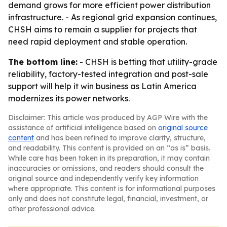
demand grows for more efficient power distribution
infrastructure. - As regional grid expansion continues,
CHSH aims to remain a supplier for projects that
need rapid deployment and stable operation.
The bottom line:
- CHSH is betting that utility-grade
reliability, factory-tested integration and post-sale
support will help it win business as Latin America
modernizes its power networks.
Disclaimer: This article was produced by AGP Wire with the
assistance of artificial intelligence based on
original source
content
and has been refined to improve clarity, structure,
and readability. This content is provided on an “as is” basis.
While care has been taken in its preparation, it may contain
inaccuracies or omissions, and readers should consult the
original source and independently verify key information
where appropriate. This content is for informational purposes
only and does not constitute legal, financial, investment, or
other professional advice.