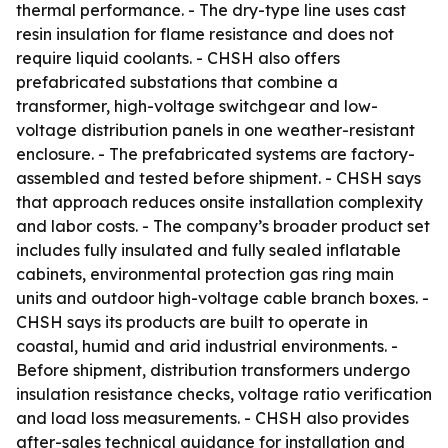
thermal performance. - The dry-type line uses cast
resin insulation for flame resistance and does not
require liquid coolants. - CHSH also offers
prefabricated substations that combine a
transformer, high-voltage switchgear and low-
voltage distribution panels in one weather-resistant
enclosure. - The prefabricated systems are factory-
assembled and tested before shipment. - CHSH says
that approach reduces onsite installation complexity
and labor costs. - The company’s broader product set
includes fully insulated and fully sealed inflatable
cabinets, environmental protection gas ring main
units and outdoor high-voltage cable branch boxes. -
CHSH says its products are built to operate in
coastal, humid and arid industrial environments. -
Before shipment, distribution transformers undergo
insulation resistance checks, voltage ratio verification
and load loss measurements. - CHSH also provides
after-sales technical guidance for installation and