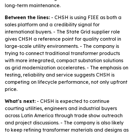
long-term maintenance.
Between the lines:
- CHSH is using FIEE as both a
sales platform and a credibility signal for
international buyers. - The State Grid supplier role
gives CHSH a reference point for quality control in
large-scale utility environments. - The company is
trying to connect traditional transformer products
with more integrated, compact substation solutions
as grid modernization accelerates. - The emphasis on
testing, reliability and service suggests CHSH is
competing on lifecycle performance, not only upfront
price.
What's next:
- CHSH is expected to continue
courting utilities, engineers and industrial buyers
across Latin America through trade show outreach
and project discussions. - The company is also likely
to keep refining transformer materials and designs as