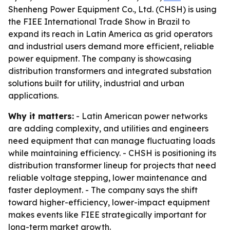
Shenheng Power Equipment Co., Ltd. (CHSH) is using
the FIEE International Trade Show in Brazil to
expand its reach in Latin America as grid operators
and industrial users demand more efficient, reliable
power equipment. The company is showcasing
distribution transformers and integrated substation
solutions built for utility, industrial and urban
applications.
Why it matters:
- Latin American power networks
are adding complexity, and utilities and engineers
need equipment that can manage fluctuating loads
while maintaining efficiency. - CHSH is positioning its
distribution transformer lineup for projects that need
reliable voltage stepping, lower maintenance and
faster deployment. - The company says the shift
toward higher-efficiency, lower-impact equipment
makes events like FIEE strategically important for
long-term market growth.