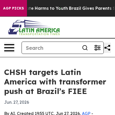
Fund to Abate Harms to Youth
Brazil Gives Parents Soc
AGP PICKS
CHSH targets Latin
America with transformer
push at Brazil’s FIEE
Jun. 27, 2026
By AI, Created 19:55 UTC, Jun 27, 2026,
AGP
-