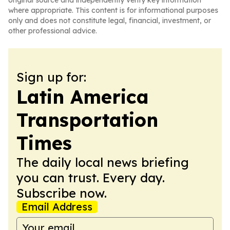
original source and independently verify key information
where appropriate. This content is for informational purposes
only and does not constitute legal, financial, investment, or
other professional advice.
Sign up for:
Latin America
Transportation
Times
The daily local news briefing
you can trust. Every day.
Subscribe now.
Email Address