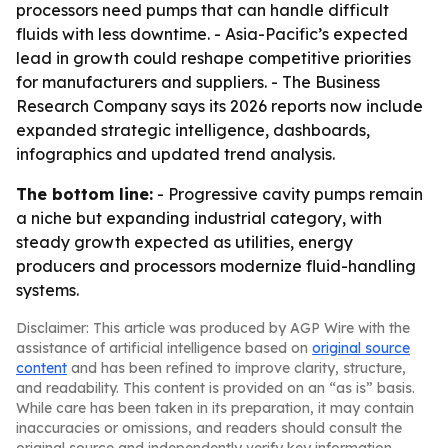
processors need pumps that can handle difficult
fluids with less downtime. - Asia-Pacific’s expected
lead in growth could reshape competitive priorities
for manufacturers and suppliers. - The Business
Research Company says its 2026 reports now include
expanded strategic intelligence, dashboards,
infographics and updated trend analysis.
The bottom line:
- Progressive cavity pumps remain
a niche but expanding industrial category, with
steady growth expected as utilities, energy
producers and processors modernize fluid-handling
systems.
Disclaimer: This article was produced by AGP Wire with the
assistance of artificial intelligence based on
original source
content
and has been refined to improve clarity, structure,
and readability. This content is provided on an “as is” basis.
While care has been taken in its preparation, it may contain
inaccuracies or omissions, and readers should consult the