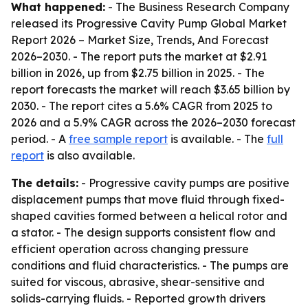
What happened:
- The Business Research Company
released its
Progressive Cavity Pump Global Market
Report 2026 – Market Size, Trends, And Forecast
2026–2030
. - The report puts the market at $2.91
billion in 2026, up from $2.75 billion in 2025. - The
report forecasts the market will reach $3.65 billion by
2030. - The report cites a 5.6% CAGR from 2025 to
2026 and a 5.9% CAGR across the 2026–2030 forecast
period. - A
free sample report
is available. - The
full
report
is also available.
The details:
- Progressive cavity pumps are positive
displacement pumps that move fluid through fixed-
shaped cavities formed between a helical rotor and
a stator. - The design supports consistent flow and
efficient operation across changing pressure
conditions and fluid characteristics. - The pumps are
suited for viscous, abrasive, shear-sensitive and
solids-carrying fluids. - Reported growth drivers