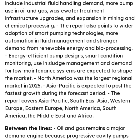
include industrial fluid handling demand, more pump
use in oil and gas, wastewater treatment
infrastructure upgrades, and expansion in mining and
chemical processing. - The report also points to wider
adoption of smart pumping technologies, more
automation in fluid management and stronger
demand from renewable energy and bio-processing.
- Energy-efficient pump designs, smart condition
monitoring, use in sludge management and demand
for low-maintenance systems are expected to shape
the market. - North America was the largest regional
market in 2025. - Asia-Pacific is expected to post the
fastest growth during the forecast period. - The
report covers Asia-Pacific, South East Asia, Western
Europe, Eastern Europe, North America, South
America, the Middle East and Africa.
Between the lines:
- Oil and gas remains a major
demand engine because progressive cavity pumps