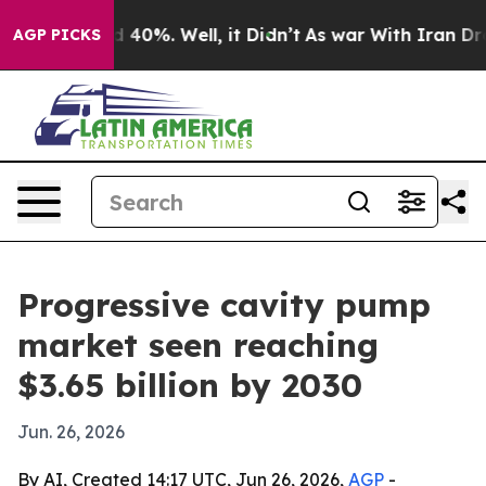
 Around 40%. Well, it Didn’t
As war With Iran Drove o
AGP PICKS
Progressive cavity pump
market seen reaching
$3.65 billion by 2030
Jun. 26, 2026
By AI, Created 14:17 UTC, Jun 26, 2026,
AGP
-