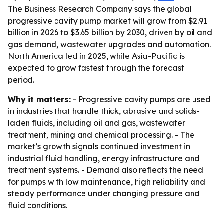
The Business Research Company says the global
progressive cavity pump market will grow from $2.91
billion in 2026 to $3.65 billion by 2030, driven by oil and
gas demand, wastewater upgrades and automation.
North America led in 2025, while Asia-Pacific is
expected to grow fastest through the forecast
period.
Why it matters:
- Progressive cavity pumps are used
in industries that handle thick, abrasive and solids-
laden fluids, including oil and gas, wastewater
treatment, mining and chemical processing. - The
market’s growth signals continued investment in
industrial fluid handling, energy infrastructure and
treatment systems. - Demand also reflects the need
for pumps with low maintenance, high reliability and
steady performance under changing pressure and
fluid conditions.