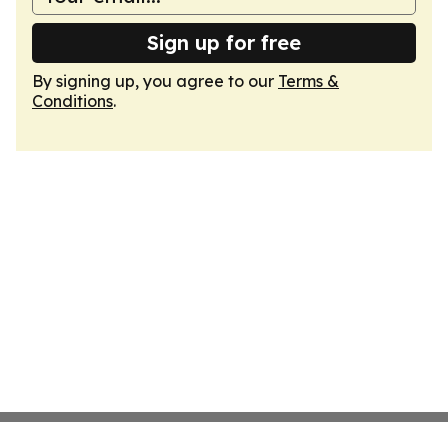
Sign up for free
By signing up, you agree to our
Terms &
Conditions
.