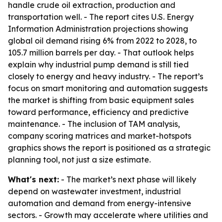
handle crude oil extraction, production and
transportation well. - The report cites U.S. Energy
Information Administration projections showing
global oil demand rising 6% from 2022 to 2028, to
105.7 million barrels per day. - That outlook helps
explain why industrial pump demand is still tied
closely to energy and heavy industry. - The report’s
focus on smart monitoring and automation suggests
the market is shifting from basic equipment sales
toward performance, efficiency and predictive
maintenance. - The inclusion of TAM analysis,
company scoring matrices and market-hotspots
graphics shows the report is positioned as a strategic
planning tool, not just a size estimate.
What's next:
- The market’s next phase will likely
depend on wastewater investment, industrial
automation and demand from energy-intensive
sectors. - Growth may accelerate where utilities and