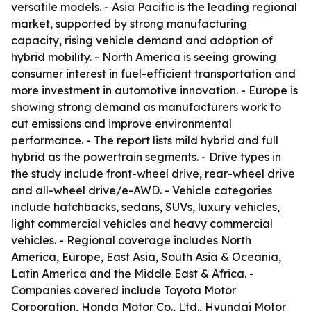
versatile models. - Asia Pacific is the leading regional
market, supported by strong manufacturing
capacity, rising vehicle demand and adoption of
hybrid mobility. - North America is seeing growing
consumer interest in fuel-efficient transportation and
more investment in automotive innovation. - Europe is
showing strong demand as manufacturers work to
cut emissions and improve environmental
performance. - The report lists mild hybrid and full
hybrid as the powertrain segments. - Drive types in
the study include front-wheel drive, rear-wheel drive
and all-wheel drive/e-AWD. - Vehicle categories
include hatchbacks, sedans, SUVs, luxury vehicles,
light commercial vehicles and heavy commercial
vehicles. - Regional coverage includes North
America, Europe, East Asia, South Asia & Oceania,
Latin America and the Middle East & Africa. -
Companies covered include Toyota Motor
Corporation, Honda Motor Co., Ltd., Hyundai Motor