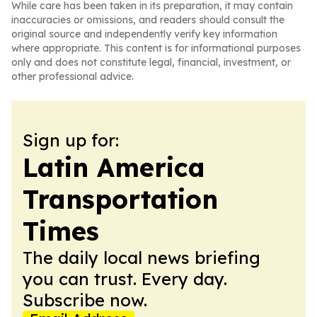
While care has been taken in its preparation, it may contain
inaccuracies or omissions, and readers should consult the
original source and independently verify key information
where appropriate. This content is for informational purposes
only and does not constitute legal, financial, investment, or
other professional advice.
Sign up for:
Latin America
Transportation
Times
The daily local news briefing
you can trust. Every day.
Subscribe now.