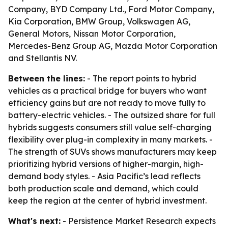
Company, BYD Company Ltd., Ford Motor Company,
Kia Corporation, BMW Group, Volkswagen AG,
General Motors, Nissan Motor Corporation,
Mercedes-Benz Group AG, Mazda Motor Corporation
and Stellantis NV.
Between the lines:
- The report points to hybrid
vehicles as a practical bridge for buyers who want
efficiency gains but are not ready to move fully to
battery-electric vehicles. - The outsized share for full
hybrids suggests consumers still value self-charging
flexibility over plug-in complexity in many markets. -
The strength of SUVs shows manufacturers may keep
prioritizing hybrid versions of higher-margin, high-
demand body styles. - Asia Pacific’s lead reflects
both production scale and demand, which could
keep the region at the center of hybrid investment.
What's next:
- Persistence Market Research expects