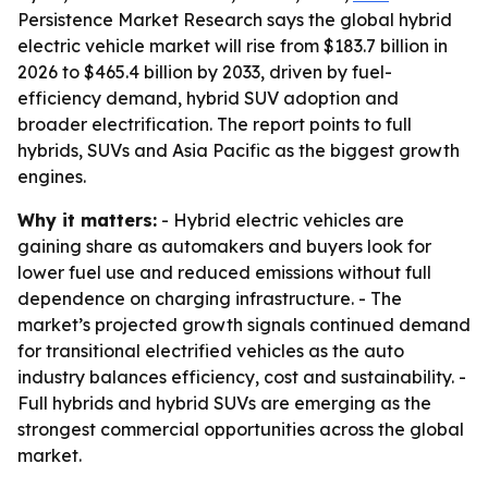
Persistence Market Research says the global hybrid
electric vehicle market will rise from $183.7 billion in
2026 to $465.4 billion by 2033, driven by fuel-
efficiency demand, hybrid SUV adoption and
broader electrification. The report points to full
hybrids, SUVs and Asia Pacific as the biggest growth
engines.
Why it matters:
- Hybrid electric vehicles are
gaining share as automakers and buyers look for
lower fuel use and reduced emissions without full
dependence on charging infrastructure. - The
market’s projected growth signals continued demand
for transitional electrified vehicles as the auto
industry balances efficiency, cost and sustainability. -
Full hybrids and hybrid SUVs are emerging as the
strongest commercial opportunities across the global
market.