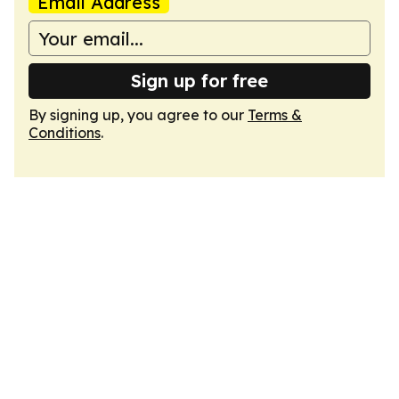
Email Address
Sign up for free
By signing up, you agree to our
Terms &
Conditions
.