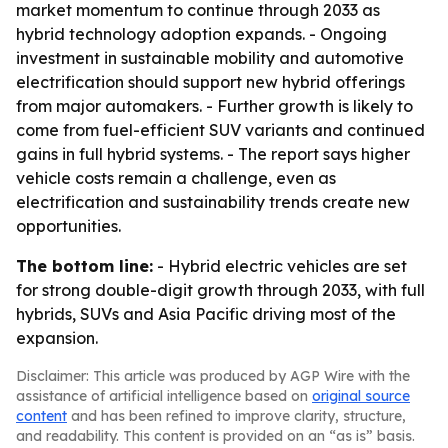
market momentum to continue through 2033 as
hybrid technology adoption expands. - Ongoing
investment in sustainable mobility and automotive
electrification should support new hybrid offerings
from major automakers. - Further growth is likely to
come from fuel-efficient SUV variants and continued
gains in full hybrid systems. - The report says higher
vehicle costs remain a challenge, even as
electrification and sustainability trends create new
opportunities.
The bottom line:
- Hybrid electric vehicles are set
for strong double-digit growth through 2033, with full
hybrids, SUVs and Asia Pacific driving most of the
expansion.
Disclaimer: This article was produced by AGP Wire with the
assistance of artificial intelligence based on
original source
content
and has been refined to improve clarity, structure,
and readability. This content is provided on an “as is” basis.