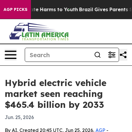
und to Abate Harms to Youth
Brazil Gives Parents Socia
AGP PICKS
Hybrid electric vehicle
market seen reaching
$465.4 billion by 2033
Jun. 25, 2026
By AI, Created 20:45 UTC, Jun 25, 2026,
AGP
-