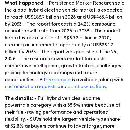
What happened:
- Persistence Market Research said
the global hybrid electric vehicle market is expected
to reach US$183.7 billion in 2026 and US$465.4 billion
by 2033. - The report forecasts a 14.2% compound
annual growth rate from 2026 to 2033. - The market
had a historical value of US$89.2 billion in 2020,
creating an incremental opportunity of US$281.7
billion by 2033. - The report was published June 25,
2026. - The research covers market forecasts,
competitive intelligence, growth factors, challenges,
pricing, technology roadmaps and future
opportunities. - A
free sample
is available, along with
customization requests
and
purchase options
.
The details:
- Full hybrid vehicles lead the
powertrain category with a 65.5% share because of
their fuel-saving performance and operational
flexibility. - SUVs hold the largest vehicle type share
at 32.8% as buyers continue to favor larger, more