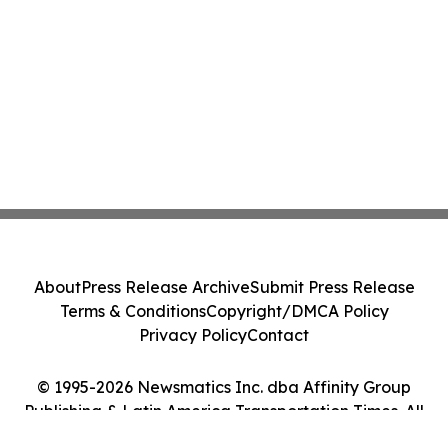
About
Press Release Archive
Submit Press Release
Terms & Conditions
Copyright/DMCA Policy
Privacy Policy
Contact
© 1995-2026 Newsmatics Inc. dba Affinity Group
Publishing & Latin America Transportation Times. All
Rights Reserved.