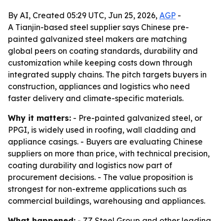
By AI, Created 05:29 UTC, Jun 25, 2026,
AGP
-
A Tianjin-based steel supplier says Chinese pre-
painted galvanized steel makers are matching
global peers on coating standards, durability and
customization while keeping costs down through
integrated supply chains. The pitch targets buyers in
construction, appliances and logistics who need
faster delivery and climate-specific materials.
Why it matters:
- Pre-painted galvanized steel, or
PPGI, is widely used in roofing, wall cladding and
appliance casings. - Buyers are evaluating Chinese
suppliers on more than price, with technical precision,
coating durability and logistics now part of
procurement decisions. - The value proposition is
strongest for non-extreme applications such as
commercial buildings, warehousing and appliances.
What happened:
- ZZ Steel Group and other leading