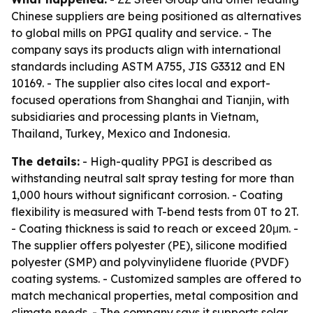
Chinese suppliers are being positioned as alternatives
to global mills on PPGI quality and service. - The
company says its products align with international
standards including ASTM A755, JIS G3312 and EN
10169. - The supplier also cites local and export-
focused operations from Shanghai and Tianjin, with
subsidiaries and processing plants in Vietnam,
Thailand, Turkey, Mexico and Indonesia.
The details:
- High-quality PPGI is described as
withstanding neutral salt spray testing for more than
1,000 hours without significant corrosion. - Coating
flexibility is measured with T-bend tests from 0T to 2T.
- Coating thickness is said to reach or exceed 20μm. -
The supplier offers polyester (PE), silicone modified
polyester (SMP) and polyvinylidene fluoride (PVDF)
coating systems. - Customized samples are offered to
match mechanical properties, metal composition and
climate needs. - The company says it supports solar