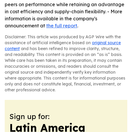
peers on performance while retaining an advantage
in cost efficiency and supply-chain flexibility. - More
information is available in the company's
announcement at
the full report
.
Disclaimer: This article was produced by AGP Wire with the
assistance of artificial intelligence based on
original source
content
and has been refined to improve clarity, structure,
and readability. This content is provided on an “as is” basis.
While care has been taken in its preparation, it may contain
inaccuracies or omissions, and readers should consult the
original source and independently verify key information
where appropriate. This content is for informational purposes
only and does not constitute legal, financial, investment, or
other professional advice.
Sign up for:
Latin America