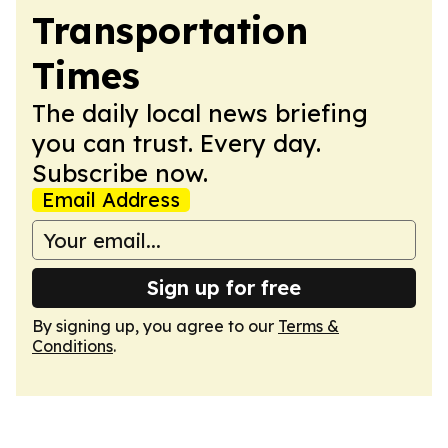
Transportation
Times
The daily local news briefing
you can trust. Every day.
Subscribe now.
Email Address
Sign up for free
By signing up, you agree to our
Terms &
Conditions
.