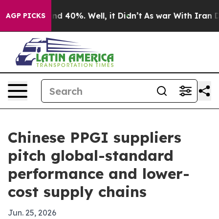
or Around 40%. Well, it Didn’t
As war With Iran Drov
AGP PICKS
Chinese PPGI suppliers
pitch global-standard
performance and lower-
cost supply chains
Jun. 25, 2026