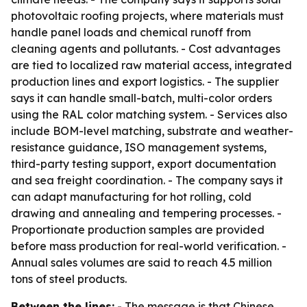
photovoltaic roofing projects, where materials must
handle panel loads and chemical runoff from
cleaning agents and pollutants. - Cost advantages
are tied to localized raw material access, integrated
production lines and export logistics. - The supplier
says it can handle small-batch, multi-color orders
using the RAL color matching system. - Services also
include BOM-level matching, substrate and weather-
resistance guidance, ISO management systems,
third-party testing support, export documentation
and sea freight coordination. - The company says it
can adapt manufacturing for hot rolling, cold
drawing and annealing and tempering processes. -
Proportionate production samples are provided
before mass production for real-world verification. -
Annual sales volumes are said to reach 4.5 million
tons of steel products.
Between the lines:
- The message is that Chinese