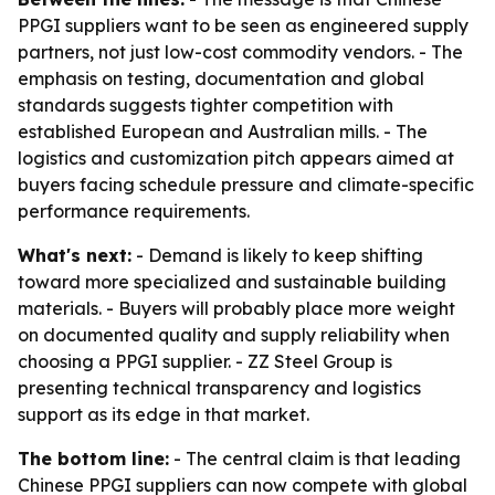
PPGI suppliers want to be seen as engineered supply
partners, not just low-cost commodity vendors. - The
emphasis on testing, documentation and global
standards suggests tighter competition with
established European and Australian mills. - The
logistics and customization pitch appears aimed at
buyers facing schedule pressure and climate-specific
performance requirements.
What's next:
- Demand is likely to keep shifting
toward more specialized and sustainable building
materials. - Buyers will probably place more weight
on documented quality and supply reliability when
choosing a PPGI supplier. - ZZ Steel Group is
presenting technical transparency and logistics
support as its edge in that market.
The bottom line:
- The central claim is that leading
Chinese PPGI suppliers can now compete with global