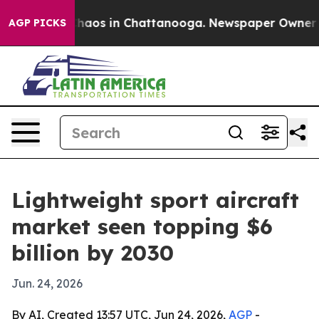
Collapse
Chaos in Chattanooga. Newspaper Owner Calls
AGP PICKS
Lightweight sport aircraft
market seen topping $6
billion by 2030
Jun. 24, 2026
By AI, Created 13:57 UTC, Jun 24, 2026,
AGP
-