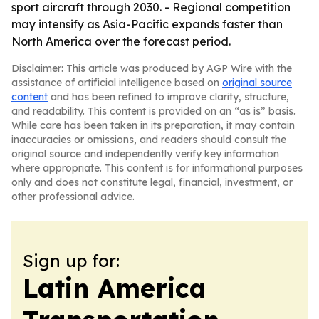
sport aircraft through 2030. - Regional competition
may intensify as Asia-Pacific expands faster than
North America over the forecast period.
Disclaimer: This article was produced by AGP Wire with the
assistance of artificial intelligence based on
original source
content
and has been refined to improve clarity, structure,
and readability. This content is provided on an “as is” basis.
While care has been taken in its preparation, it may contain
inaccuracies or omissions, and readers should consult the
original source and independently verify key information
where appropriate. This content is for informational purposes
only and does not constitute legal, financial, investment, or
other professional advice.
Sign up for:
Latin America