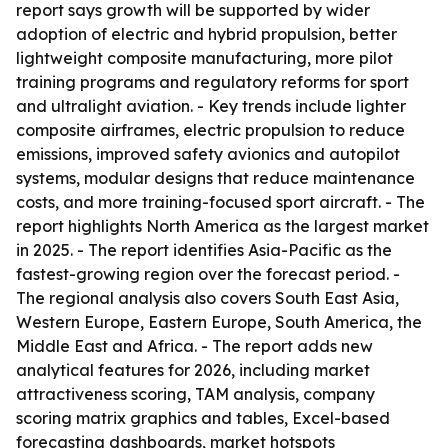
report says growth will be supported by wider
adoption of electric and hybrid propulsion, better
lightweight composite manufacturing, more pilot
training programs and regulatory reforms for sport
and ultralight aviation. - Key trends include lighter
composite airframes, electric propulsion to reduce
emissions, improved safety avionics and autopilot
systems, modular designs that reduce maintenance
costs, and more training-focused sport aircraft. - The
report highlights North America as the largest market
in 2025. - The report identifies Asia-Pacific as the
fastest-growing region over the forecast period. -
The regional analysis also covers South East Asia,
Western Europe, Eastern Europe, South America, the
Middle East and Africa. - The report adds new
analytical features for 2026, including market
attractiveness scoring, TAM analysis, company
scoring matrix graphics and tables, Excel-based
forecasting dashboards, market hotspots