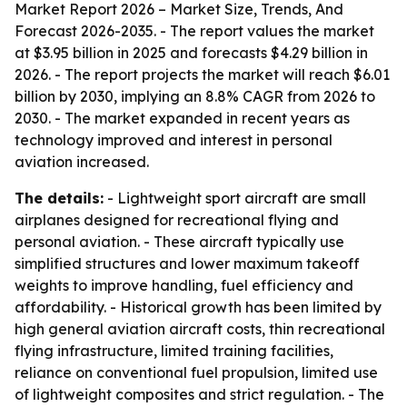
Market Report 2026 – Market Size, Trends, And
Forecast 2026-2035
. - The report values the market
at $3.95 billion in 2025 and forecasts $4.29 billion in
2026. - The report projects the market will reach $6.01
billion by 2030, implying an 8.8% CAGR from 2026 to
2030. - The market expanded in recent years as
technology improved and interest in personal
aviation increased.
The details:
- Lightweight sport aircraft are small
airplanes designed for recreational flying and
personal aviation. - These aircraft typically use
simplified structures and lower maximum takeoff
weights to improve handling, fuel efficiency and
affordability. - Historical growth has been limited by
high general aviation aircraft costs, thin recreational
flying infrastructure, limited training facilities,
reliance on conventional fuel propulsion, limited use
of lightweight composites and strict regulation. - The