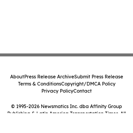
About
Press Release Archive
Submit Press Release
Terms & Conditions
Copyright/DMCA Policy
Privacy Policy
Contact
© 1995-2026 Newsmatics Inc. dba Affinity Group
Publishing & Latin America Transportation Times. All
Rights Reserved.