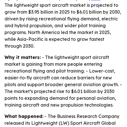
The lightweight sport aircraft market is projected to
grow from $3.95 billion in 2025 to $6.01 billion by 2030,
driven by rising recreational flying demand, electric
and hybrid propulsion, and wider pilot training
programs. North America led the market in 2025,
while Asia-Pacific is expected to grow fastest
through 2030.
Why it matters:
- The lightweight sport aircraft
market is gaining from more people entering
recreational flying and pilot training. - Lower-cost,
easier-to-fly aircraft can reduce barriers for new
pilots and support broader general aviation growth. -
The market’s projected rise to $6.01 billion by 2030
points to expanding demand for personal aviation,
training aircraft and new propulsion technologies.
What happened:
- The Business Research Company
released its
Lightweight (LW) Sport Aircraft Global