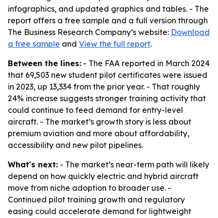
infographics, and updated graphics and tables. - The
report offers a free sample and a full version through
The Business Research Company’s website:
Download
a free sample
and
View the full report
.
Between the lines:
- The FAA reported in March 2024
that 69,503 new student pilot certificates were issued
in 2023, up 13,334 from the prior year. - That roughly
24% increase suggests stronger training activity that
could continue to feed demand for entry-level
aircraft. - The market’s growth story is less about
premium aviation and more about affordability,
accessibility and new pilot pipelines.
What's next:
- The market’s near-term path will likely
depend on how quickly electric and hybrid aircraft
move from niche adoption to broader use. -
Continued pilot training growth and regulatory
easing could accelerate demand for lightweight