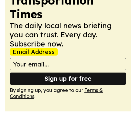
Transportation
Times
The daily local news briefing
you can trust. Every day.
Subscribe now.
Email Address
Sign up for free
By signing up, you agree to our
Terms &
Conditions
.