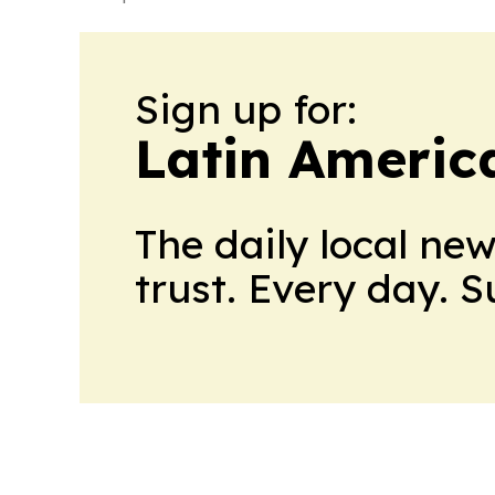
Sign up for:
Latin Americ
The daily local ne
trust. Every day. 