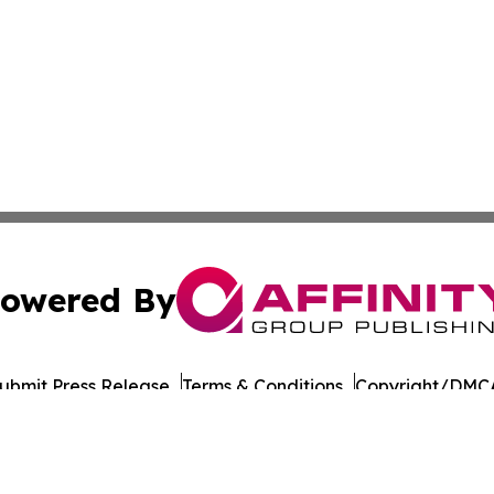
owered By
ubmit Press Release
Terms & Conditions
Copyright/DMCA
ba Affinity Group Publishing & Latin America Transportati
Cookie Settings / Your Privacy Choices