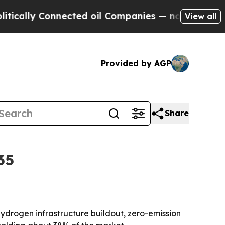
ly Connected oil Companies — not Taxpayers — th
View all
Provided by AGP
Share
35
y hydrogen infrastructure buildout, zero-emission