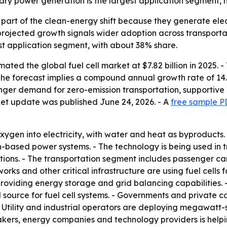
ary power generation is the largest application segment, 
 part of the clean-energy shift because they generate ele
rojected growth signals wider adoption across transportati
est application segment, with about 38% share.
ted the global fuel cell market at $7.82 billion in 2025. 
 - The forecast implies a compound annual growth rate of 14.
tronger demand for zero-emission transportation, supporti
ket update was published June 24, 2026. - A
free sample P
ygen into electricity, with water and heat as byproducts. -
-based power systems. - The technology is being used in t
ns. - The transportation segment includes passenger cars, 
rks and other critical infrastructure are using fuel cells
providing energy storage and grid balancing capabilities
el source for fuel cell systems. - Governments and privat
- Utility and industrial operators are deploying megawatt-s
akers, energy companies and technology providers is help