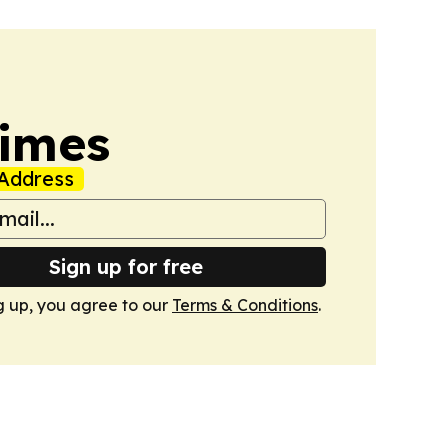
Times
Address
Sign up for free
g up, you agree to our
Terms & Conditions
.