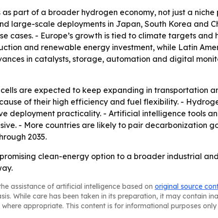
s as part of a broader hydrogen economy, not just a niche 
d large-scale deployments in Japan, South Korea and Chi
use cases. - Europe’s growth is tied to climate targets an
tion and renewable energy investment, while Latin Ameri
ances in catalysts, storage, automation and digital monit
lls are expected to keep expanding in transportation and 
ecause of their high efficiency and fuel flexibility. - Hyd
ve deployment practicality. - Artificial intelligence tool
ive. - More countries are likely to pair decarbonization g
hrough 2035.
 promising clean-energy option to a broader industrial an
way.
he assistance of artificial intelligence based on
original source con
asis. While care has been taken in its preparation, it may contain i
 where appropriate. This content is for informational purposes only 