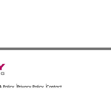
 Policy
Privacy Policy
Contact
on Times. All Rights Reserved.