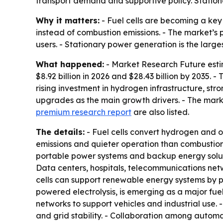
transport demand and supportive policy. Station
Why it matters:
- Fuel cells are becoming a key
instead of combustion emissions. - The market’s p
users. - Stationary power generation is the larg
What happened:
- Market Research Future estima
$8.92 billion in 2026 and $28.43 billion by 2035.
rising investment in hydrogen infrastructure, s
upgrades as the main growth drivers. - The mar
premium research report
are also listed.
The details:
- Fuel cells convert hydrogen and ox
emissions and quieter operation than combustion
portable power systems and backup energy solutio
Data centers, hospitals, telecommunications netwo
cells can support renewable energy systems by 
powered electrolysis, is emerging as a major fu
networks to support vehicles and industrial use. 
and grid stability. - Collaboration among autom