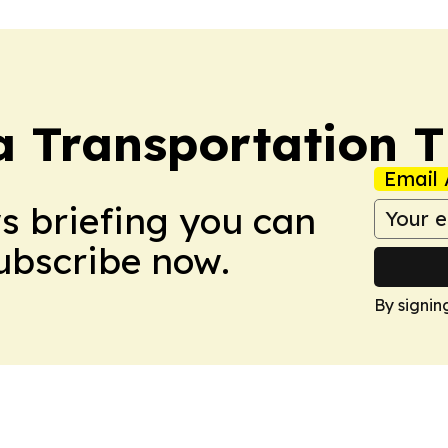
a Transportation 
Email 
ws briefing you can
Subscribe now.
By signin