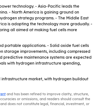
power technology. - Asia-Pacific leads the
na. - North America is gaining ground on
d hydrogen strategy programs. - The Middle East
ca is adopting the technology more gradually. -
oring all aimed at making fuel cells more
portable applications. - Solid oxide fuel cells
rogen storage improvements, including compressed
s and predictive maintenance systems are expected
oals with hydrogen infrastructure spending,
d infrastructure market, with hydrogen buildout
tent
and has been refined to improve clarity, structure,
naccuracies or omissions, and readers should consult the
and does not constitute legal, financial, investment, or