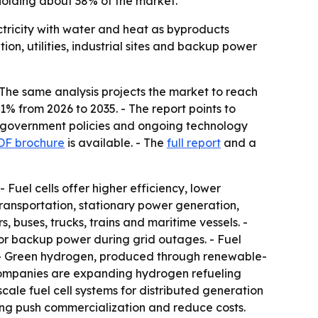
holding about 38% of the market.
ctricity with water and heat as byproducts
on, utilities, industrial sites and backup power
- The same analysis projects the market to reach
1% from 2026 to 2035. - The report points to
ve government policies and ongoing technology
DF brochure
is available. - The
full report
and a
 Fuel cells offer higher efficiency, lower
ransportation, stationary power generation,
buses, trucks, trains and maritime vessels. -
 for backup power during grid outages. - Fuel
. - Green hydrogen, produced through renewable-
e companies are expanding hydrogen refueling
cale fuel cell systems for distributed generation
ing push commercialization and reduce costs.