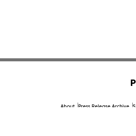
P
About
Press Release Archive
S
© 1995-2026 Newsmatics Inc. d