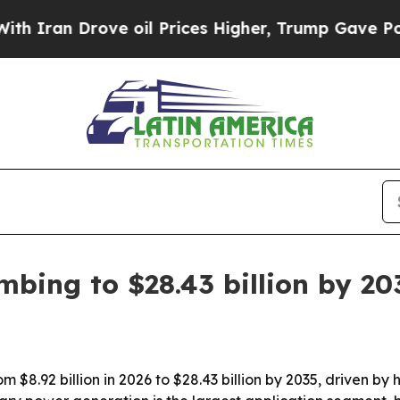
n Drove oil Prices Higher, Trump Gave Political
imbing to $28.43 billion by 20
rom $8.92 billion in 2026 to $28.43 billion by 2035, driven b