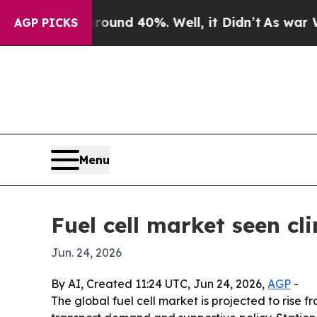
oor Around 40%. Well, it Didn’t
As war With Ira
AGP PICKS
Menu
Fuel cell market seen cl
Jun. 24, 2026
By AI, Created 11:24 UTC, Jun 24, 2026,
AGP
-
The global fuel cell market is projected to rise f