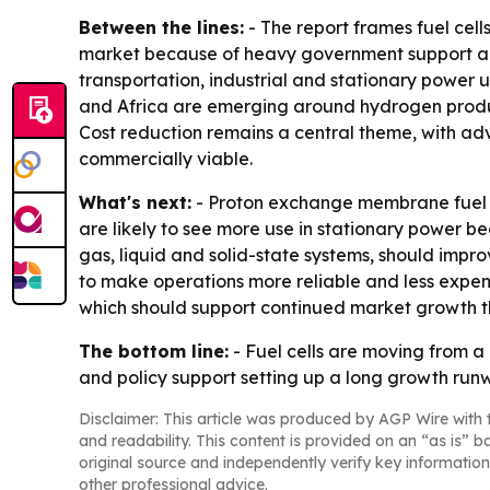
Between the lines:
- The report frames fuel cell
market because of heavy government support an
transportation, industrial and stationary power 
and Africa are emerging around hydrogen produc
Cost reduction remains a central theme, with adv
commercially viable.
What's next:
- Proton exchange membrane fuel ce
are likely to see more use in stationary power b
gas, liquid and solid-state systems, should impro
to make operations more reliable and less expens
which should support continued market growth t
The bottom line:
- Fuel cells are moving from a
and policy support setting up a long growth run
Disclaimer: This article was produced by AGP Wire with t
and readability. This content is provided on an “as is” b
original source and independently verify key information
other professional advice.