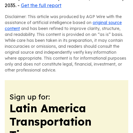
2035. -
Get the full report
Disclaimer: This article was produced by AGP Wire with the
assistance of artificial intelligence based on
original source
content
and has been refined to improve clarity, structure,
and readability. This content is provided on an “as is” basis.
While care has been taken in its preparation, it may contain
inaccuracies or omissions, and readers should consult the
original source and independently verify key information
where appropriate. This content is for informational purposes
only and does not constitute legal, financial, investment, or
other professional advice.
Sign up for:
Latin America
Transportation