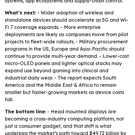
systems, app ecosystems and supply-chain control.
What’s next:
- Wider adoption of wireless and
standalone devices should accelerate as 5G and Wi-
Fi 7 coverage expands. - More enterprise
deployments are likely as companies move from pilot
projects to fleet-wide rollouts. - Military procurement
programs in the US, Europe and Asia-Pacific should
continue to provide multi-year demand. - Lower-cost
micro-OLED panels and lighter optical stacks may
expand use beyond gaming into clinical and
industrial daily wear. - The report expects South
America and the Middle East & Africa to remain
smaller but faster-growing markets as device costs
fall.
The bottom line:
- Head mounted displays are
becoming a cross-industry computing platform, not
just a consumer gadget, and that shift is what
underpins the market’s path toward $49.72 billion by