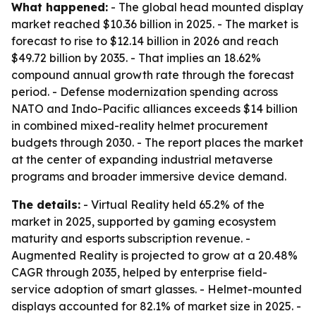
What happened:
- The global head mounted display
market reached $10.36 billion in 2025. - The market is
forecast to rise to $12.14 billion in 2026 and reach
$49.72 billion by 2035. - That implies an 18.62%
compound annual growth rate through the forecast
period. - Defense modernization spending across
NATO and Indo-Pacific alliances exceeds $14 billion
in combined mixed-reality helmet procurement
budgets through 2030. - The report places the market
at the center of expanding industrial metaverse
programs and broader immersive device demand.
The details:
- Virtual Reality held 65.2% of the
market in 2025, supported by gaming ecosystem
maturity and esports subscription revenue. -
Augmented Reality is projected to grow at a 20.48%
CAGR through 2035, helped by enterprise field-
service adoption of smart glasses. - Helmet-mounted
displays accounted for 82.1% of market size in 2025. -