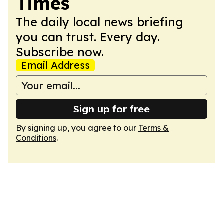
Times
The daily local news briefing
you can trust. Every day.
Subscribe now.
Email Address
Sign up for free
By signing up, you agree to our
Terms &
Conditions
.