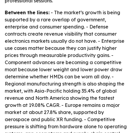
professional sessions.
Between the lines:
- The market’s growth is being
supported by a rare overlap of government,
enterprise and consumer spending. - Defense
contracts create revenue visibility that consumer
electronics markets usually do not have. - Enterprise
use cases matter because they can justify higher
prices through measurable productivity gains. -
Component advances are becoming a competitive
moat because lower weight and lower power draw
determine whether HMDs can be worn all day. -
Regional manufacturing strength is also shaping the
market, with Asia-Pacific holding 35.4% of global
revenue and North America showing the fastest
growth at 19.08% CAGR. - Europe remains a major
market at about 27.8% share, supported by
aerospace and public XR funding. - Competitive
pressure is shifting from hardware alone to operating