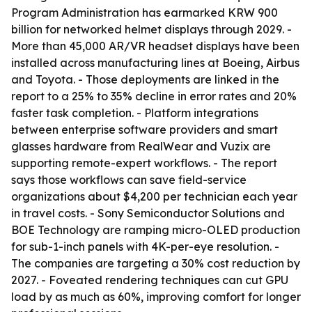
Program Administration has earmarked KRW 900
billion for networked helmet displays through 2029. -
More than 45,000 AR/VR headset displays have been
installed across manufacturing lines at Boeing, Airbus
and Toyota. - Those deployments are linked in the
report to a 25% to 35% decline in error rates and 20%
faster task completion. - Platform integrations
between enterprise software providers and smart
glasses hardware from RealWear and Vuzix are
supporting remote-expert workflows. - The report
says those workflows can save field-service
organizations about $4,200 per technician each year
in travel costs. - Sony Semiconductor Solutions and
BOE Technology are ramping micro-OLED production
for sub-1-inch panels with 4K-per-eye resolution. -
The companies are targeting a 30% cost reduction by
2027. - Foveated rendering techniques can cut GPU
load by as much as 60%, improving comfort for longer