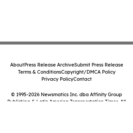
About
Press Release Archive
Submit Press Release
Terms & Conditions
Copyright/DMCA Policy
Privacy Policy
Contact
© 1995-2026 Newsmatics Inc. dba Affinity Group
Publishing & Latin America Transportation Times. All
Rights Reserved.
Cookie Settings / Your Privacy Choices