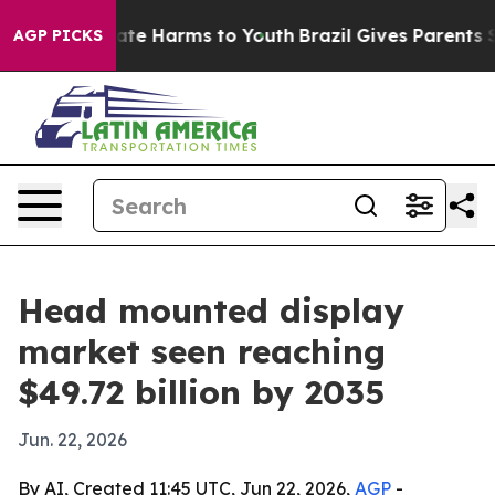
und to Abate Harms to Youth
Brazil Gives Parents Socia
AGP PICKS
Head mounted display
market seen reaching
$49.72 billion by 2035
Jun. 22, 2026
By AI, Created 11:45 UTC, Jun 22, 2026,
AGP
-