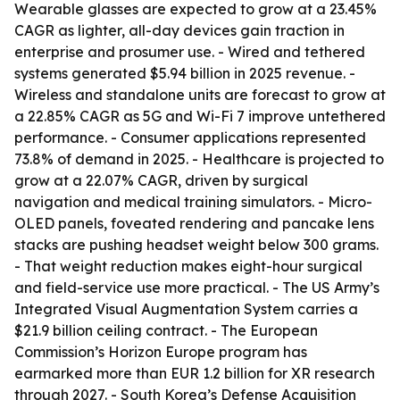
Wearable glasses are expected to grow at a 23.45%
CAGR as lighter, all-day devices gain traction in
enterprise and prosumer use. - Wired and tethered
systems generated $5.94 billion in 2025 revenue. -
Wireless and standalone units are forecast to grow at
a 22.85% CAGR as 5G and Wi-Fi 7 improve untethered
performance. - Consumer applications represented
73.8% of demand in 2025. - Healthcare is projected to
grow at a 22.07% CAGR, driven by surgical
navigation and medical training simulators. - Micro-
OLED panels, foveated rendering and pancake lens
stacks are pushing headset weight below 300 grams.
- That weight reduction makes eight-hour surgical
and field-service use more practical. - The US Army’s
Integrated Visual Augmentation System carries a
$21.9 billion ceiling contract. - The European
Commission’s Horizon Europe program has
earmarked more than EUR 1.2 billion for XR research
through 2027. - South Korea’s Defense Acquisition