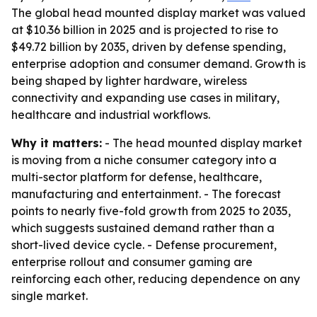
The global head mounted display market was valued
at $10.36 billion in 2025 and is projected to rise to
$49.72 billion by 2035, driven by defense spending,
enterprise adoption and consumer demand. Growth is
being shaped by lighter hardware, wireless
connectivity and expanding use cases in military,
healthcare and industrial workflows.
Why it matters:
- The head mounted display market
is moving from a niche consumer category into a
multi-sector platform for defense, healthcare,
manufacturing and entertainment. - The forecast
points to nearly five-fold growth from 2025 to 2035,
which suggests sustained demand rather than a
short-lived device cycle. - Defense procurement,
enterprise rollout and consumer gaming are
reinforcing each other, reducing dependence on any
single market.