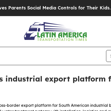
ents Social Media Controls for Their Kids. Shoul
industrial export platform 
s-border export platform for South American industrial b