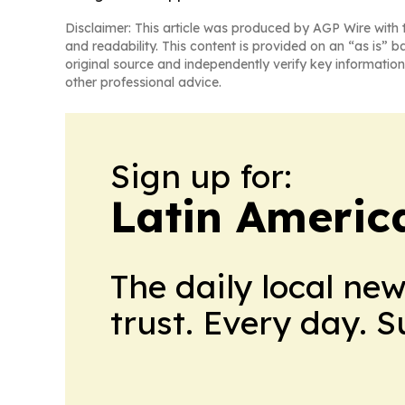
Disclaimer: This article was produced by AGP Wire with t
and readability. This content is provided on an “as is” b
original source and independently verify key information
other professional advice.
Sign up for:
Latin Americ
The daily local ne
trust. Every day. 