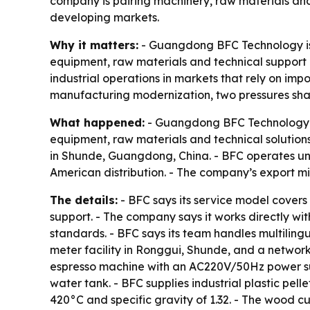
company is pairing machinery, raw materials and 
developing markets.
Why it matters:
- Guangdong BFC Technology is p
equipment, raw materials and technical support 
industrial operations in markets that rely on im
manufacturing modernization, two pressures shap
What happened:
- Guangdong BFC Technology Co.
equipment, raw materials and technical solution
in Shunde, Guangdong, China. - BFC operates u
American distribution. - The company’s export 
The details:
- BFC says its service model covers 
support. - The company says it works directly w
standards. - BFC says its team handles multiling
meter facility in Ronggui, Shunde, and a networ
espresso machine with an AC220V/50Hz power supp
water tank. - BFC supplies industrial plastic pel
420°C and specific gravity of 1.32. - The wood 