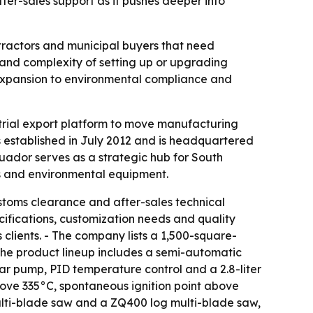
ter-sales support as it pushes deeper into
ntractors and municipal buyers that need
and complexity of setting up or upgrading
s expansion to environmental compliance and
strial export platform to move manufacturing
 established in July 2012 and is headquartered
dor serves as a strategic hub for South
es and environmental equipment.
customs clearance and after-sales technical
ifications, customization needs and quality
clients. - The company lists a 1,500-square-
The product lineup includes a semi-automatic
ar pump, PID temperature control and a 2.8-liter
 above 335°C, spontaneous ignition point above
ulti-blade saw and a ZQ400 log multi-blade saw,