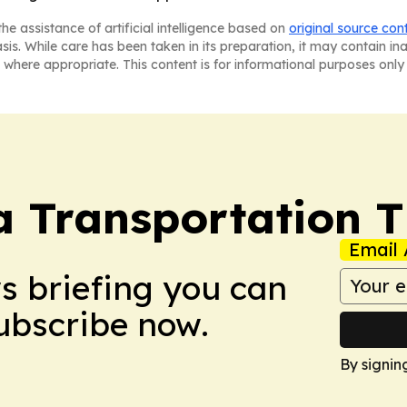
he assistance of artificial intelligence based on
original source con
asis. While care has been taken in its preparation, it may contain i
 where appropriate. This content is for informational purposes only 
a Transportation 
Email 
ws briefing you can
Subscribe now.
By signin