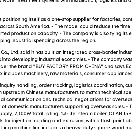
water treatment systems with installation, logistics and af
ositioning itself as a one-stop supplier for factories, co
across South America. - The model could reduce the time 
ported production capacity. - The company is also tying it
ing industrial spending across the region.
, Ltd. said it has built an integrated cross-border indu
s into developing industrial economies. - The company was
nder the brand “BUY FACTORY FROM CHINA” and says Ecua
mix includes machinery, raw materials, consumer applianc
inquiry handling, order tracking, logistics coordination, 
ith upstream Chinese manufacturers to match technical spec
ual communication and technical negotiations for overseas 
k of domestic manufacturers supporting overseas sales. - 
ly, 2,100W total rating, 1.3-liter steam boiler, OLAB 15B
lets for injection molding and extrusion, with a flash point
cutting machine line includes a heavy-duty square wood m