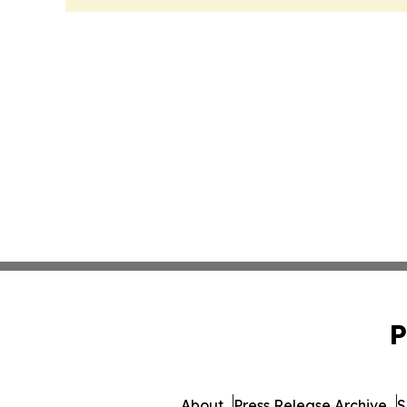
P
About
Press Release Archive
S