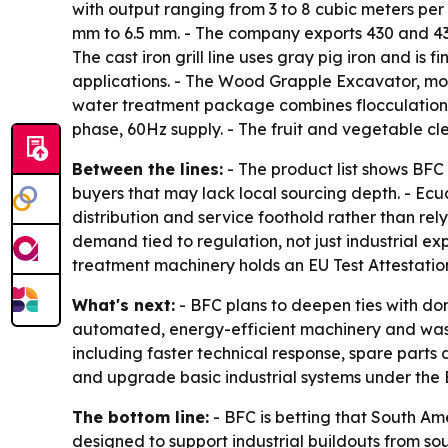
with output ranging from 3 to 8 cubic meters per
mm to 6.5 mm. - The company exports 430 and 439
The cast iron grill line uses gray pig iron and is 
applications. - The Wood Grapple Excavator, mo
water treatment package combines flocculation,
phase, 60Hz supply. - The fruit and vegetable cl
Between the lines:
- The product list shows BFC 
buyers that may lack local sourcing depth. - Ecu
distribution and service foothold rather than re
demand tied to regulation, not just industrial e
treatment machinery holds an EU Test Attestation
What's next:
- BFC plans to deepen ties with do
automated, energy-efficient machinery and wast
including faster technical response, spare parts 
and upgrade basic industrial systems under the B
The bottom line:
- BFC is betting that South Am
designed to support industrial buildouts from sou