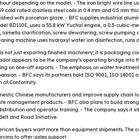
 hour depending on the model. - The iron bright wire line 
 cold rolled stainless steel coils in 0.4 mm and 0.5 mm th
finished with porcelain glaze. - BFC supplies industrial alum
del BD110E, uses a 55.8 kW Yuchai engine, a 0.3-cubic-me
 lamella clarification, screw dewatering, screw pumping
eaning machine uses hydroxyl water ion disinfection, runs 
is not just exporting finished machinery; it is packaging c
ador appears to be the company’s operating bridge into th
lying on one-off exports. - The emphasis on water treatme
xpansion. - BFC says its partners hold ISO 9001, ISO 14001 
 of Conformity.
mestic Chinese manufacturers and improve supply chain log
e management products. - BFC also plans to build stronge
distribution and operator training. - The company says it i
elt and Road Initiative.
erican buyers want more than equipment shipments. The co
rcing to after-sales support.