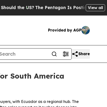
d the US?
The Pentagon Is Posting Cryptic Biblic
View all
Provided by AGP
Share
for South America
uyers, with Ecuador as a regional hub. The