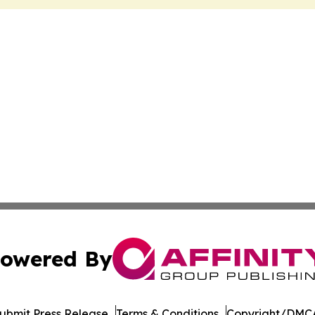
owered By
ubmit Press Release
Terms & Conditions
Copyright/DMCA