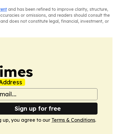
tent
and has been refined to improve clarity, structure,
naccuracies or omissions, and readers should consult the
and does not constitute legal, financial, investment, or
Times
Address
Sign up for free
g up, you agree to our
Terms & Conditions
.