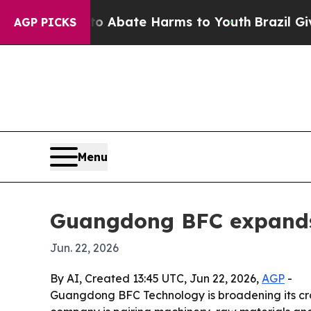
on Fund to Abate Harms to Youth
Brazil Gives Par
AGP PICKS
Menu
Guangdong BFC expands 
Jun. 22, 2026
By AI, Created 13:45 UTC, Jun 22, 2026,
AGP
-
Guangdong BFC Technology is broadening its cros