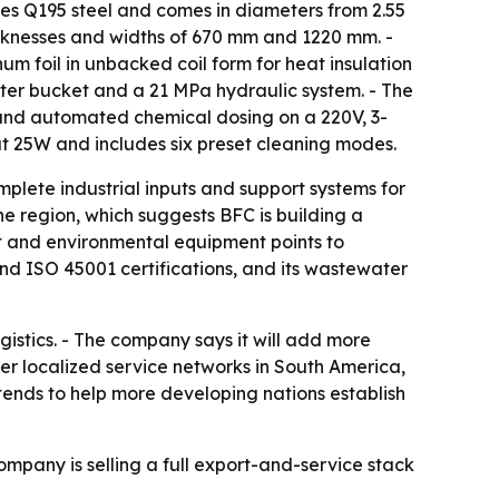
uses Q195 steel and comes in diameters from 2.55
icknesses and widths of 670 mm and 1220 mm. -
inum foil in unbacked coil form for heat insulation
ter bucket and a 21 MPa hydraulic system. - The
 and automated chemical dosing on a 220V, 3-
at 25W and includes six preset cleaning modes.
omplete industrial inputs and support systems for
e region, which suggests BFC is building a
nt and environmental equipment points to
and ISO 45001 certifications, and its wastewater
istics. - The company says it will add more
r localized service networks in South America,
ntends to help more developing nations establish
mpany is selling a full export-and-service stack