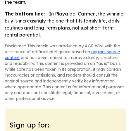
the team.
The bottom line:
- In Playa del Carmen, the winning
buy is increasingly the one that fits family life, daily
routines and long-term plans, not just short-term
rental potential.
Disclaimer: This article was produced by AGP Wire with the
assistance of artificial intelligence based on
original source
content
and has been refined to improve clarity, structure,
and readability. This content is provided on an “as is” basis.
While care has been taken in its preparation, it may contain
inaccuracies or omissions, and readers should consult the
original source and independently verify key information
where appropriate. This content is for informational purposes
only and does not constitute legal, financial, investment, or
other professional advice.
Sign up for: