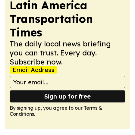
Latin America
Transportation
Times
The daily local news briefing
you can trust. Every day.
Subscribe now.
Email Address
Sign up for free
By signing up, you agree to our
Terms &
Conditions
.