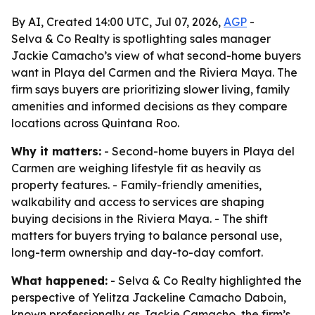
By AI, Created 14:00 UTC, Jul 07, 2026,
AGP
-
Selva & Co Realty is spotlighting sales manager
Jackie Camacho’s view of what second-home buyers
want in Playa del Carmen and the Riviera Maya. The
firm says buyers are prioritizing slower living, family
amenities and informed decisions as they compare
locations across Quintana Roo.
Why it matters:
- Second-home buyers in Playa del
Carmen are weighing lifestyle fit as heavily as
property features. - Family-friendly amenities,
walkability and access to services are shaping
buying decisions in the Riviera Maya. - The shift
matters for buyers trying to balance personal use,
long-term ownership and day-to-day comfort.
What happened:
- Selva & Co Realty highlighted the
perspective of Yelitza Jackeline Camacho Daboin,
known professionally as Jackie Camacho, the firm’s