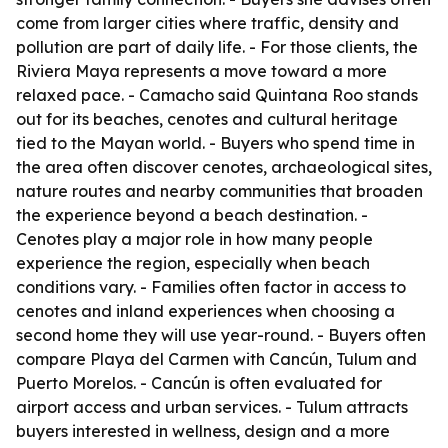
come from larger cities where traffic, density and
pollution are part of daily life. - For those clients, the
Riviera Maya represents a move toward a more
relaxed pace. - Camacho said Quintana Roo stands
out for its beaches, cenotes and cultural heritage
tied to the Mayan world. - Buyers who spend time in
the area often discover cenotes, archaeological sites,
nature routes and nearby communities that broaden
the experience beyond a beach destination. -
Cenotes play a major role in how many people
experience the region, especially when beach
conditions vary. - Families often factor in access to
cenotes and inland experiences when choosing a
second home they will use year-round. - Buyers often
compare Playa del Carmen with Cancún, Tulum and
Puerto Morelos. - Cancún is often evaluated for
airport access and urban services. - Tulum attracts
buyers interested in wellness, design and a more