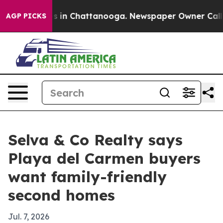
pse
Chaos in Chattanooga. Newspaper Owner Calls the
AGP PICKS
Selva & Co Realty says
Playa del Carmen buyers
want family-friendly
second homes
Jul. 7, 2026