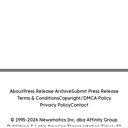
About
Press Release Archive
Submit Press Release
Terms & Conditions
Copyright/DMCA Policy
Privacy Policy
Contact
© 1995-2026 Newsmatics Inc. dba Affinity Group
Publishing & Latin America Transportation Times. All