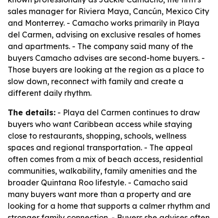
sales manager for Riviera Maya, Cancún, Mexico City
and Monterrey. - Camacho works primarily in Playa
del Carmen, advising on exclusive resales of homes
and apartments. - The company said many of the
buyers Camacho advises are second-home buyers. -
Those buyers are looking at the region as a place to
slow down, reconnect with family and create a
different daily rhythm.
The details:
- Playa del Carmen continues to draw
buyers who want Caribbean access while staying
close to restaurants, shopping, schools, wellness
spaces and regional transportation. - The appeal
often comes from a mix of beach access, residential
communities, walkability, family amenities and the
broader Quintana Roo lifestyle. - Camacho said
many buyers want more than a property and are
looking for a home that supports a calmer rhythm and
stronger family connection. - Buyers she advises often