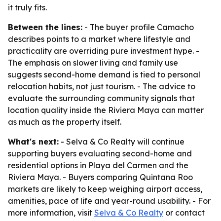
it truly fits.
Between the lines:
- The buyer profile Camacho
describes points to a market where lifestyle and
practicality are overriding pure investment hype. -
The emphasis on slower living and family use
suggests second-home demand is tied to personal
relocation habits, not just tourism. - The advice to
evaluate the surrounding community signals that
location quality inside the Riviera Maya can matter
as much as the property itself.
What's next:
- Selva & Co Realty will continue
supporting buyers evaluating second-home and
residential options in Playa del Carmen and the
Riviera Maya. - Buyers comparing Quintana Roo
markets are likely to keep weighing airport access,
amenities, pace of life and year-round usability. - For
more information, visit
Selva & Co Realty
or contact