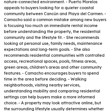
nature-connected environment. - Puerto Morelos
appeals to buyers looking for a quieter coastal
community between Cancún and Playa del Carmen. -
Camacho said a common mistake among new buyers
is focusing too much on immediate rental income
before understanding the property, the residential
community and the lifestyle fit. - She recommends
looking at personal use, family needs, maintenance
expectations and long-term goals. - She also
recommends residential communities with controlled
access, recreational spaces, pools, fitness areas,
green areas, children’s areas and other community
features. - Camacho encourages buyers to spend
time in the area before deciding. - Walking
neighborhoods, visiting nearby services,
understanding mobility and comparing residential
settings can help buyers make a more informed
choice. - A property may look attractive online, but
the surrounding lifestyle usually determines whether